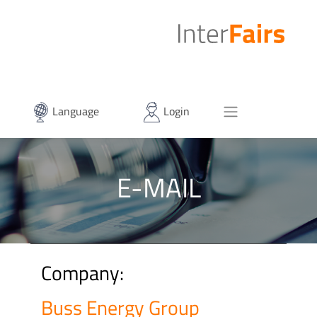
Language
Login
E-MAIL
Company:
Buss Energy Group