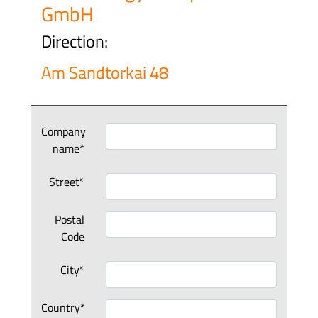
GmbH
Direction:
Am Sandtorkai 48
Company
name*
Street*
Postal
Code
City*
Country*