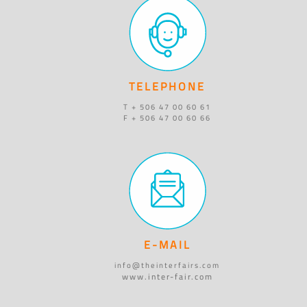
TELEPHONE
T + 506 47 00 60 61
F + 506 47 00 60 66
E-MAIL
info@theinterfairs.com
www.inter-fair.com