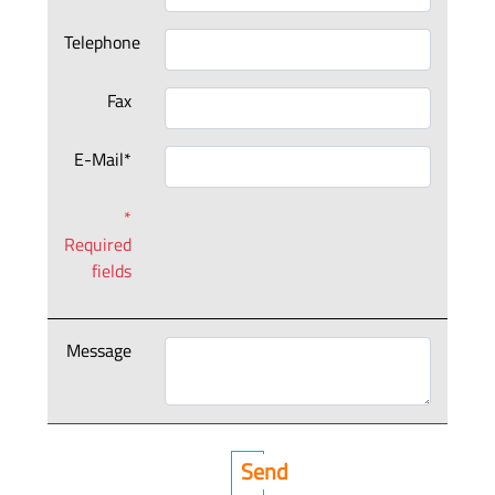
Telephone
Fax
E-Mail*
*
Required
fields
Message