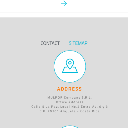
CONTACT
SITEMAP
ADDRESS
MULPOR Company S.R.L.
Office Address
Calle 5 La Paz, Local No.2 Entre Av. 6 y 8
C.P. 20101 Alajuela - Costa Rica