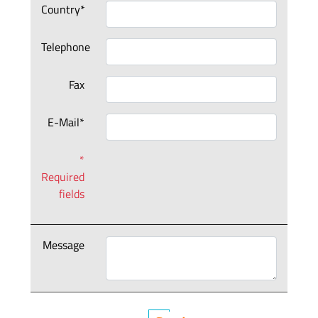
Country*
Telephone
Fax
E-Mail*
*
Required
fields
Message