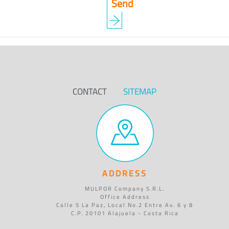
CONTACT
SITEMAP
ADDRESS
MULPOR Company S.R.L.
Office Address
Calle 5 La Paz, Local No.2 Entre Av. 6 y 8
C.P. 20101 Alajuela - Costa Rica