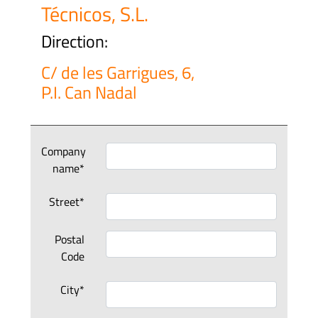
Técnicos, S.L.
Direction:
C/ de les Garrigues, 6,
P.I. Can Nadal
Company
name*
Street*
Postal
Code
City*