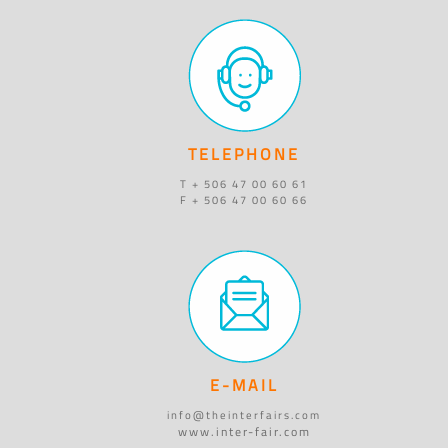
TELEPHONE
T + 506 47 00 60 61
F + 506 47 00 60 66
E-MAIL
info@theinterfairs.com
www.inter-fair.com