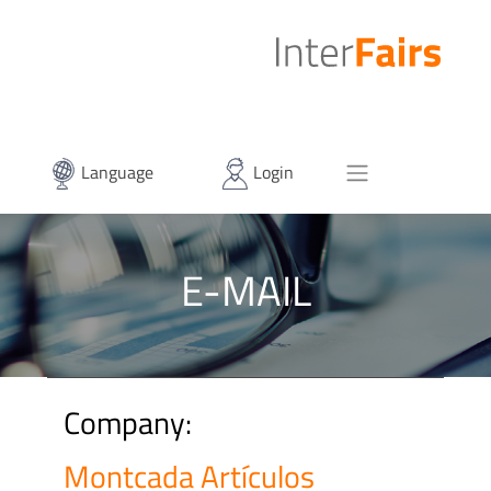
Language
Login
E-MAIL
Company:
Montcada Artículos