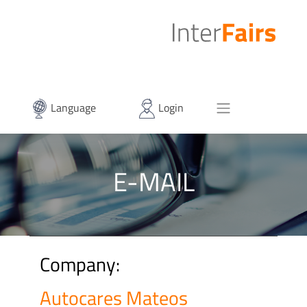
Language
Login
E-MAIL
Company:
Autocares Mateos