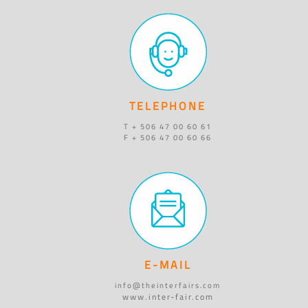
TELEPHONE
T + 506 47 00 60 61
F + 506 47 00 60 66
E-MAIL
info@theinterfairs.com
www.inter-fair.com