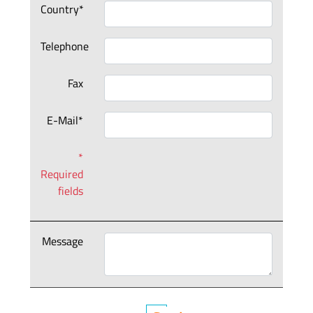
Country*
Telephone
Fax
E-Mail*
*
Required
fields
Message