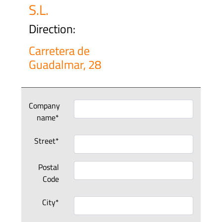
S.L.
Direction:
Carretera de
Guadalmar, 28
Company
name*
Street*
Postal
Code
City*