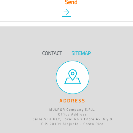
CONTACT
SITEMAP
ADDRESS
MULPOR Company S.R.L.
Office Address
Calle 5 La Paz, Local No.2 Entre Av. 6 y 8
C.P. 20101 Alajuela - Costa Rica