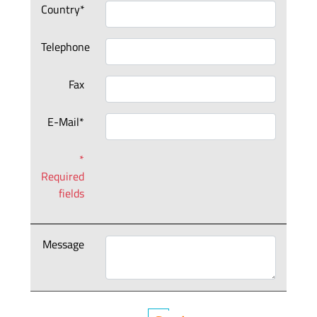
Country*
Telephone
Fax
E-Mail*
*
Required
fields
Message