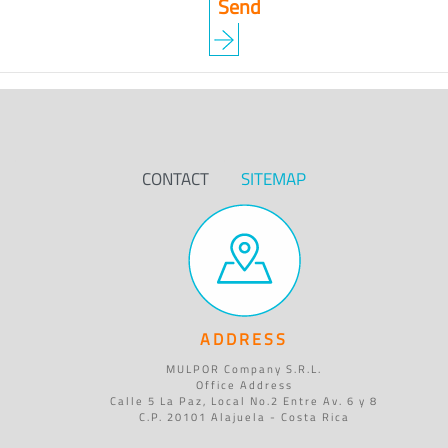
CONTACT
SITEMAP
ADDRESS
MULPOR Company S.R.L.
Office Address
Calle 5 La Paz, Local No.2 Entre Av. 6 y 8
C.P. 20101 Alajuela - Costa Rica