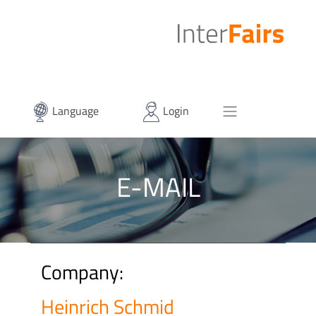
Language
Login
E-MAIL
Company:
Heinrich Schmid