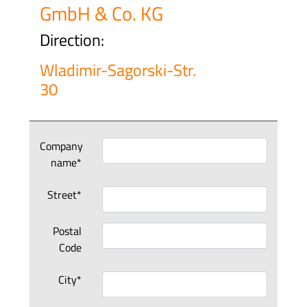
GmbH & Co. KG
Direction:
Wladimir-Sagorski-Str.
30
Company
name*
Street*
Postal
Code
City*