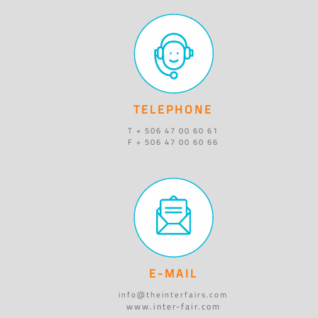
TELEPHONE
T + 506 47 00 60 61
F + 506 47 00 60 66
E-MAIL
info@theinterfairs.com
www.inter-fair.com