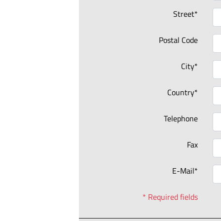
Street*
Postal Code
City*
Country*
Telephone
Fax
E-Mail*
* Required fields