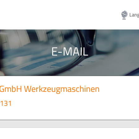
Lang
E-MAIL
t GmbH Werkzeugmaschinen
 131