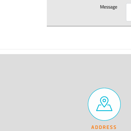
Message
ADDRESS