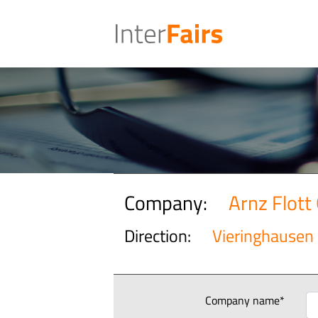
Company:
Arnz Flot
Direction:
Vieringhausen
Company name*