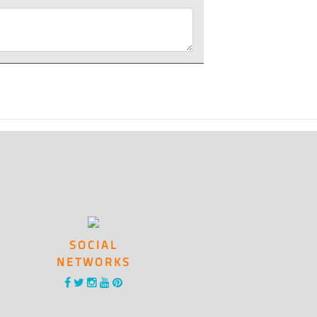
SOCIAL
NETWORKS