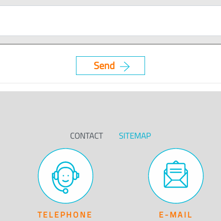
CONTACT
SITEMAP
TELEPHONE
E-MAIL