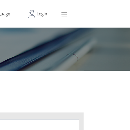
uage
Login