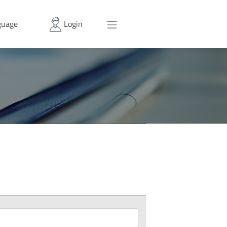
uage
Login