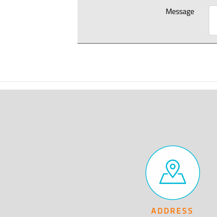
Message
ADDRESS