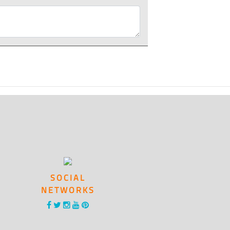
SOCIAL
NETWORKS