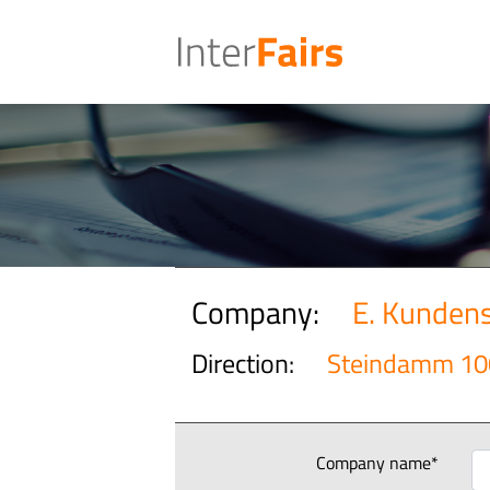
Company:
E. Kunden
Direction:
Steindamm 10
Company name*