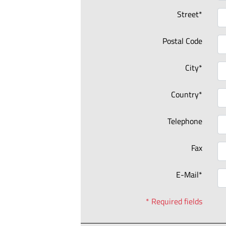
Street*
Postal Code
City*
Country*
Telephone
Fax
E-Mail*
* Required fields