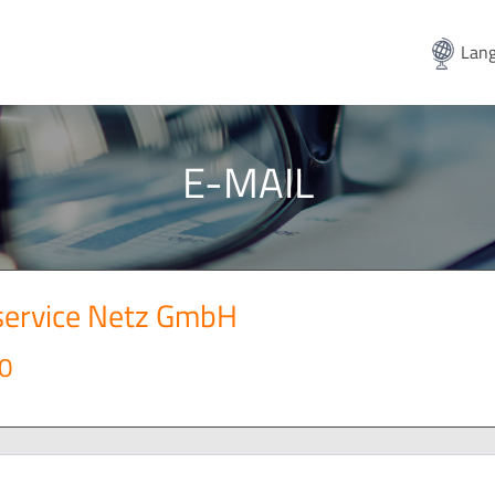
Lang
E-MAIL
service Netz GmbH
0