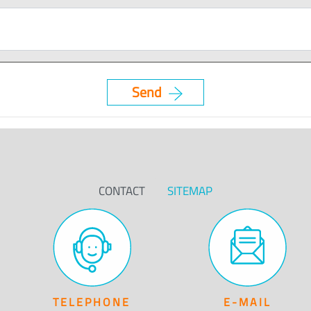
CONTACT
SITEMAP
TELEPHONE
E-MAIL