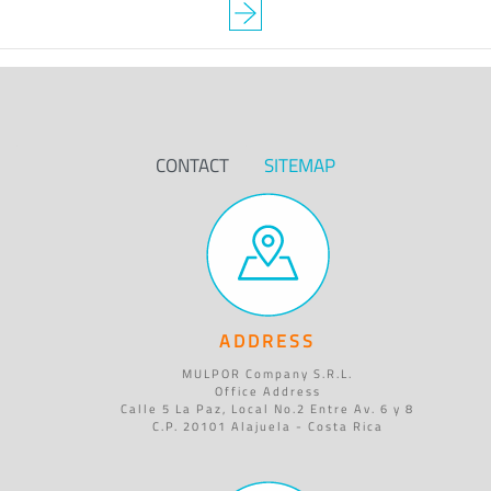
CONTACT
SITEMAP
ADDRESS
MULPOR Company S.R.L.
Office Address
Calle 5 La Paz, Local No.2 Entre Av. 6 y 8
C.P. 20101 Alajuela - Costa Rica