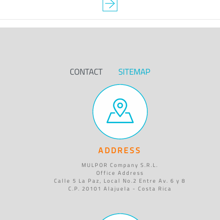
CONTACT
SITEMAP
ADDRESS
MULPOR Company S.R.L.
Office Address
Calle 5 La Paz, Local No.2 Entre Av. 6 y 8
C.P. 20101 Alajuela - Costa Rica