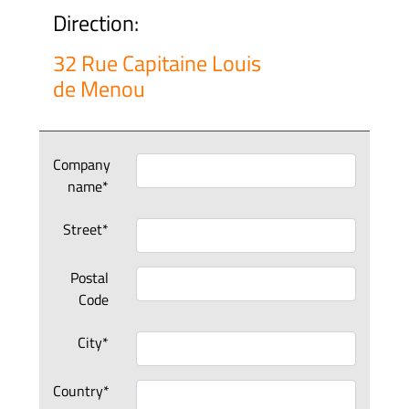
Direction:
32 Rue Capitaine Louis
de Menou
Company
name*
Street*
Postal
Code
City*
Country*