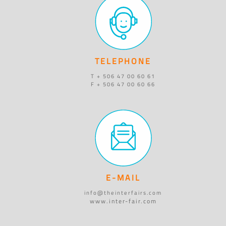
TELEPHONE
T + 506 47 00 60 61
F + 506 47 00 60 66
E-MAIL
info@theinterfairs.com
www.inter-fair.com