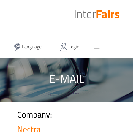
Language
Login
E-MAIL
Company:
Nectra