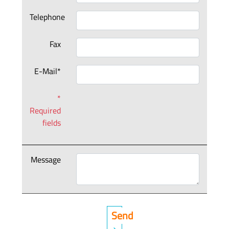
Telephone
Fax
E-Mail*
*
Required
fields
Message