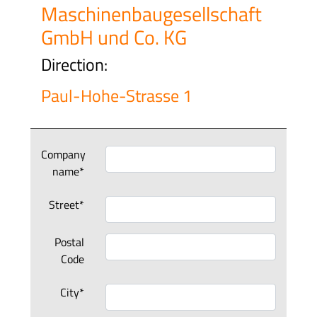
Maschinenbaugesellschaft
GmbH und Co. KG
Direction:
Paul-Hohe-Strasse 1
Company
name*
Street*
Postal
Code
City*