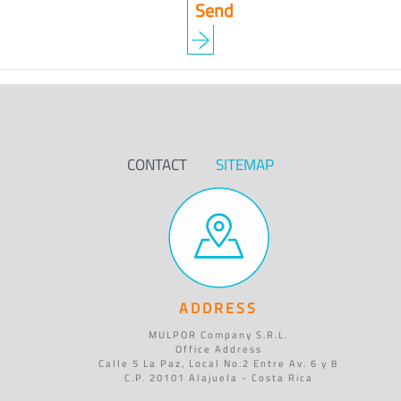
CONTACT
SITEMAP
ADDRESS
MULPOR Company S.R.L.
Office Address
Calle 5 La Paz, Local No.2 Entre Av. 6 y 8
C.P. 20101 Alajuela - Costa Rica