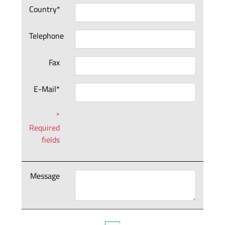
Country*
Telephone
Fax
E-Mail*
*
Required
fields
Message