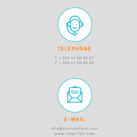
TELEPHONE
T + 506 47 00 60 61
F + 506 47 00 60 66
E-MAIL
info@theinterfairs.com
www.inter-fair.com