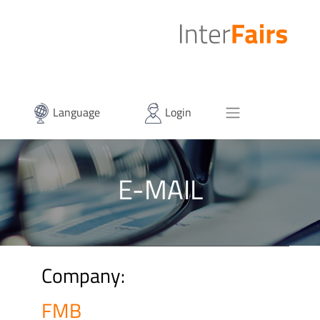
Language
Login
E-MAIL
Company:
FMB