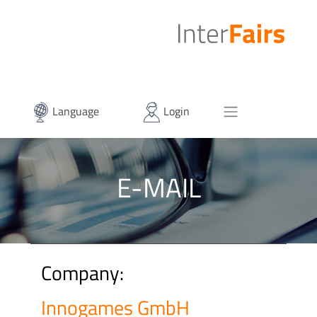
Language
Login
E-MAIL
Company:
Innogames GmbH