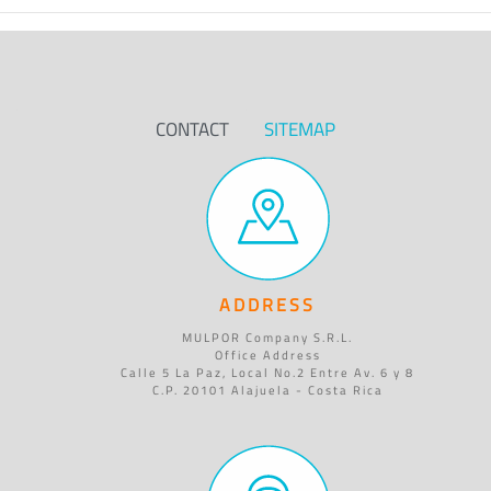
CONTACT
SITEMAP
ADDRESS
MULPOR Company S.R.L.
Office Address
Calle 5 La Paz, Local No.2 Entre Av. 6 y 8
C.P. 20101 Alajuela - Costa Rica