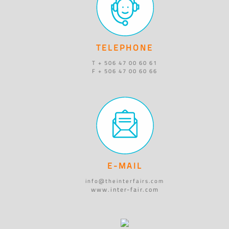
TELEPHONE
T + 506 47 00 60 61
F + 506 47 00 60 66
E-MAIL
info@theinterfairs.com
www.inter-fair.com