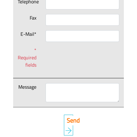
Telephone
Fax
E-Mail*
*
Required
fields
Message