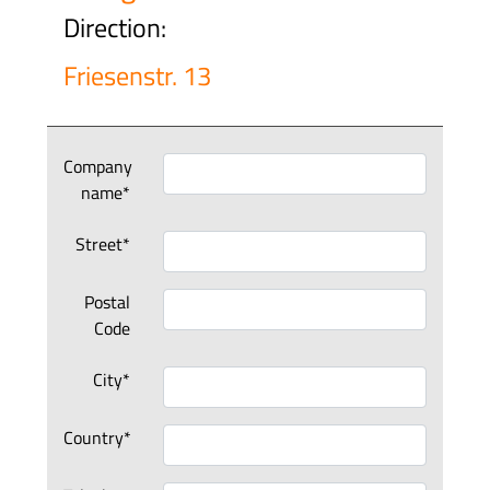
Direction:
Friesenstr. 13
Company
name*
Street*
Postal
Code
City*
Country*