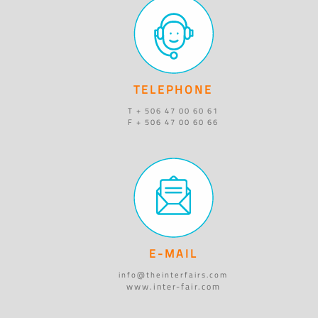
TELEPHONE
T + 506 47 00 60 61
F + 506 47 00 60 66
E-MAIL
info@theinterfairs.com
www.inter-fair.com