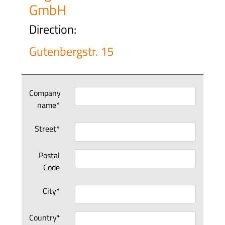
GmbH
Direction:
Gutenbergstr. 15
Company
name*
Street*
Postal
Code
City*
Country*