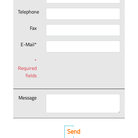
Telephone
Fax
E-Mail*
*
Required
fields
Message