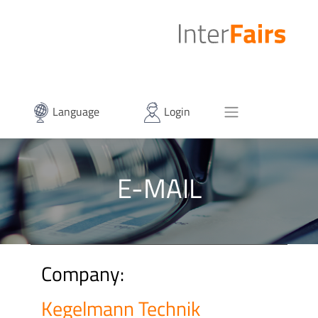
Language
Login
E-MAIL
Company:
Kegelmann Technik