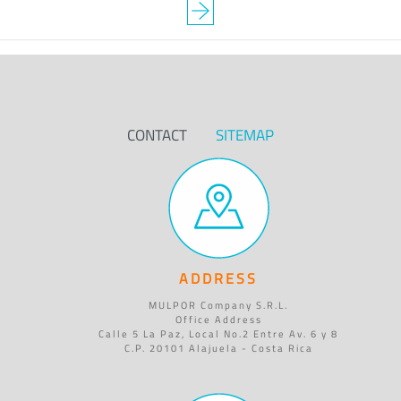
CONTACT
SITEMAP
ADDRESS
MULPOR Company S.R.L.
Office Address
Calle 5 La Paz, Local No.2 Entre Av. 6 y 8
C.P. 20101 Alajuela - Costa Rica