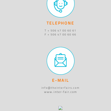
TELEPHONE
T + 506 47 00 60 61
F + 506 47 00 60 66
E-MAIL
info@theinterfairs.com
www.inter-fair.com