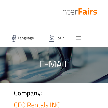
Language
Login
E-MAIL
Company:
CFO Rentals INC