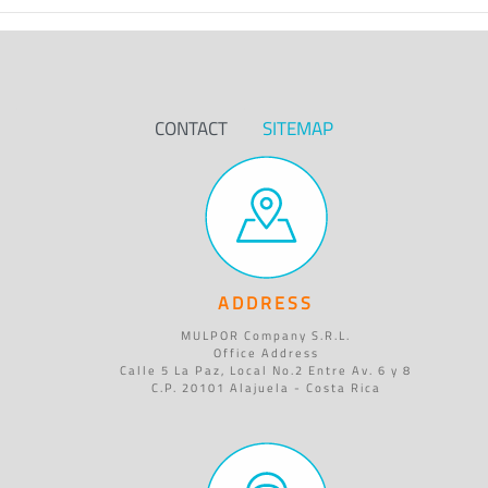
CONTACT
SITEMAP
ADDRESS
MULPOR Company S.R.L.
Office Address
Calle 5 La Paz, Local No.2 Entre Av. 6 y 8
C.P. 20101 Alajuela - Costa Rica