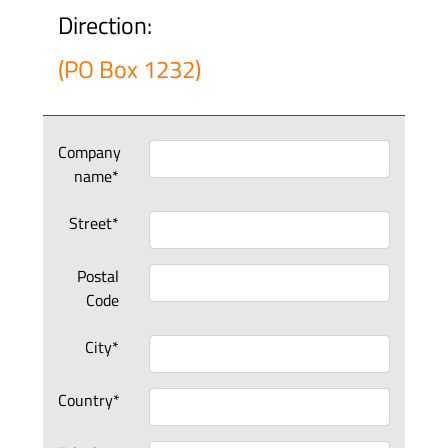
Direction:
(PO Box 1232)
Company
name*
Street*
Postal
Code
City*
Country*