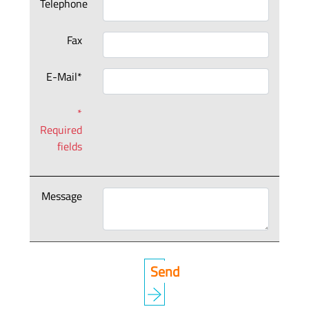
Telephone
Fax
E-Mail*
*
Required
fields
Message