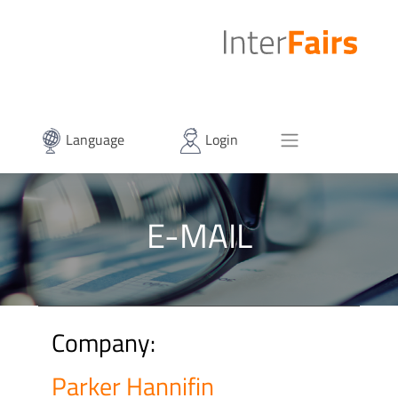
Language
Login
E-MAIL
Company:
Parker Hannifin