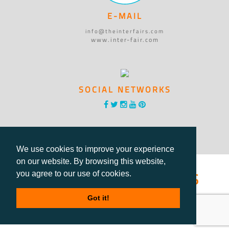
E-MAIL
info@theinterfairs.com
www.inter-fair.com
SOCIAL NETWORKS
We use cookies to improve your experience
on our website. By browsing this website,
®International Fairs
you agree to our use of cookies.
Directory
Got it!