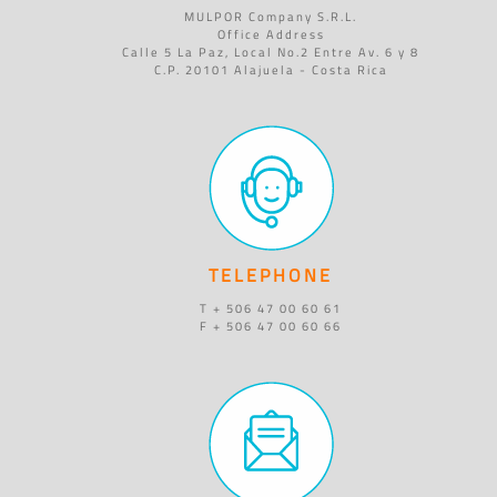
MULPOR Company S.R.L.
Office Address
Calle 5 La Paz, Local No.2 Entre Av. 6 y 8
C.P. 20101 Alajuela - Costa Rica
TELEPHONE
T + 506 47 00 60 61
F + 506 47 00 60 66