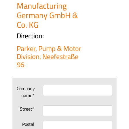
Manufacturing
Germany GmbH &
Co. KG
Direction:
Parker, Pump & Motor
Division, Neefestraße
96
Company
name*
Street*
Postal