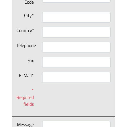
Code
City*
Country*
Telephone
Fax
E-Mail*
*
Required
fields
Message