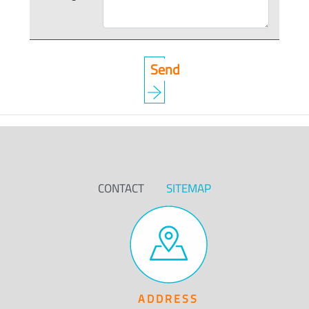
CONTACT
SITEMAP
ADDRESS