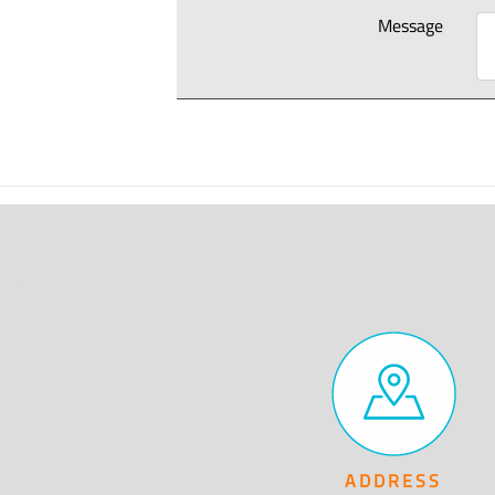
Message
ADDRESS