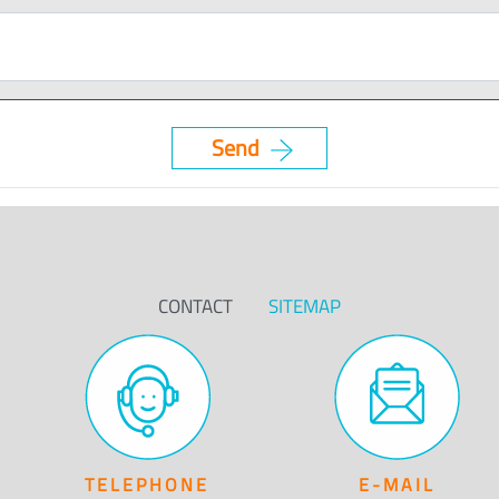
CONTACT
SITEMAP
TELEPHONE
E-MAIL