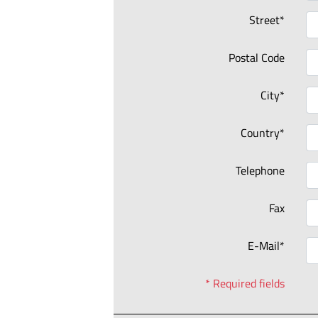
Street*
Postal Code
City*
Country*
Telephone
Fax
E-Mail*
* Required fields