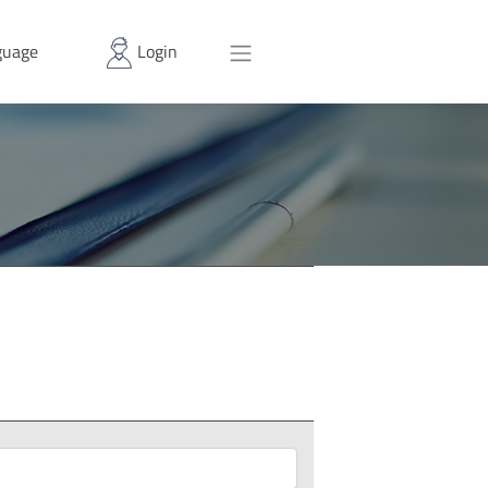
uage
Login