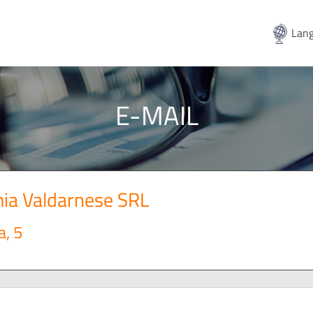
Lang
E-MAIL
ia Valdarnese SRL
a, 5