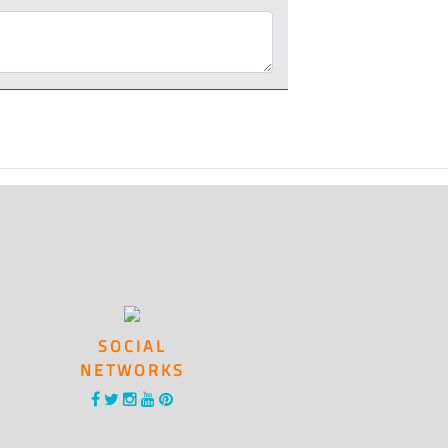
SOCIAL
NETWORKS