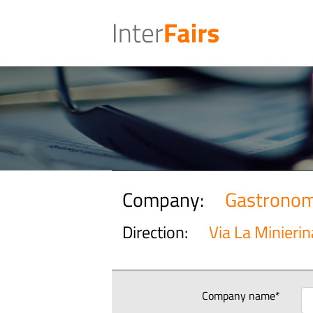
Company:
Gastronom
Direction:
Via La Minierin
Company name*