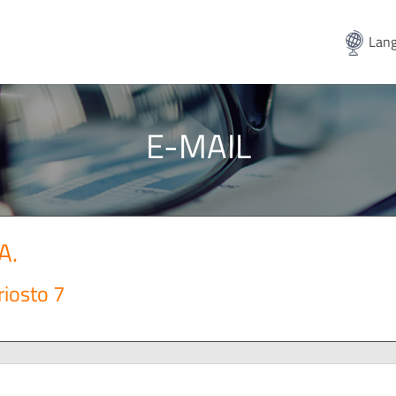
Lang
E-MAIL
A.
riosto 7