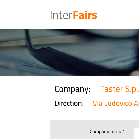
Company:
Faster S.p.
Direction:
Via Ludovico A
Company name*