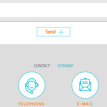
CONTACT
SITEMAP
TELEPHONE
E-MAIL