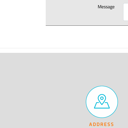
Message
ADDRESS