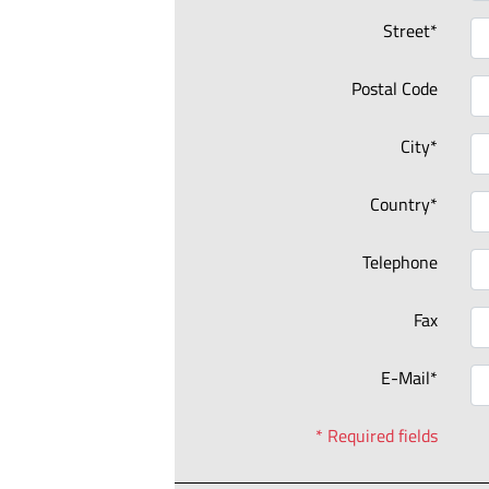
Street*
Postal Code
City*
Country*
Telephone
Fax
E-Mail*
* Required fields