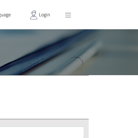
uage
Login