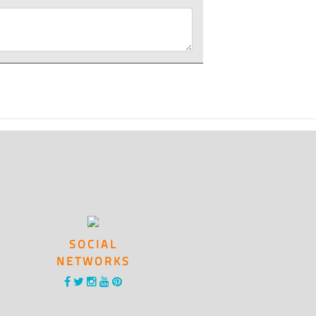
SOCIAL
NETWORKS