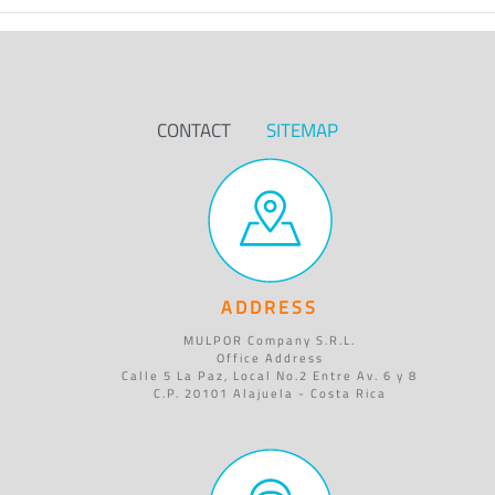
CONTACT
SITEMAP
ADDRESS
MULPOR Company S.R.L.
Office Address
Calle 5 La Paz, Local No.2 Entre Av. 6 y 8
C.P. 20101 Alajuela - Costa Rica