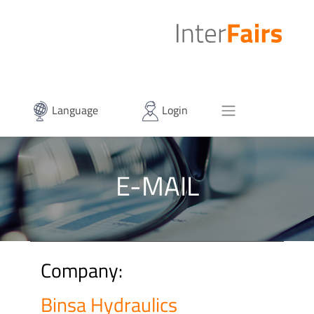
Language
Login
E-MAIL
Company:
Binsa Hydraulics