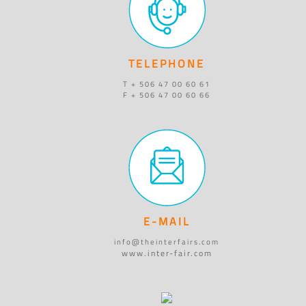
TELEPHONE
T + 506 47 00 60 61
F + 506 47 00 60 66
E-MAIL
info@theinterfairs.com
www.inter-fair.com