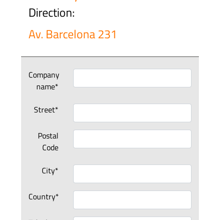
Direction:
Av. Barcelona 231
Company
name*
Street*
Postal
Code
City*
Country*