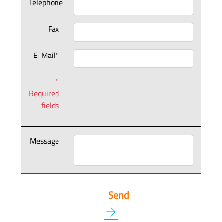
Telephone
Fax
E-Mail*
*
Required
fields
Message