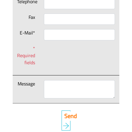
Telephone
Fax
E-Mail*
*
Required
fields
Message