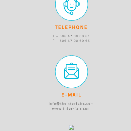
TELEPHONE
T + 506 47 00 60 61
F + 506 47 00 60 66
E-MAIL
info@theinterfairs.com
www.inter-fair.com