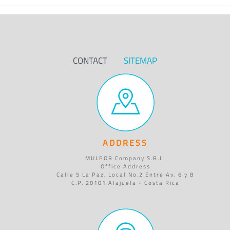
CONTACT
SITEMAP
ADDRESS
MULPOR Company S.R.L.
Office Address
Calle 5 La Paz, Local No.2 Entre Av. 6 y 8
C.P. 20101 Alajuela - Costa Rica