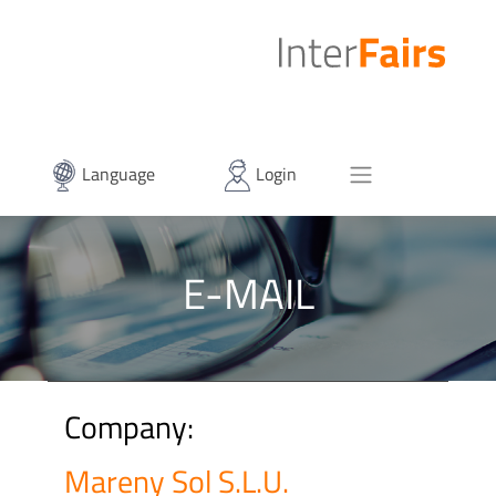
Language
Login
E-MAIL
Company:
Mareny Sol S.L.U.