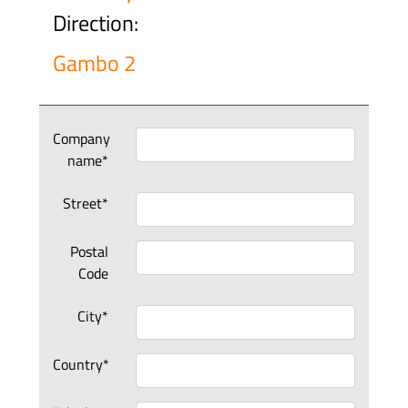
Direction:
Gambo 2
Company
name*
Street*
Postal
Code
City*
Country*