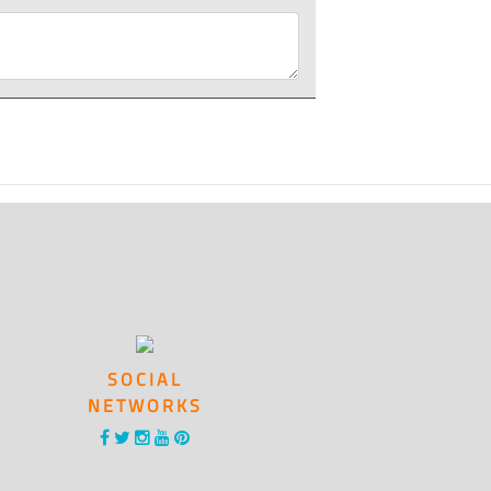
SOCIAL
NETWORKS