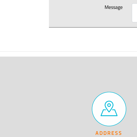
Message
ADDRESS