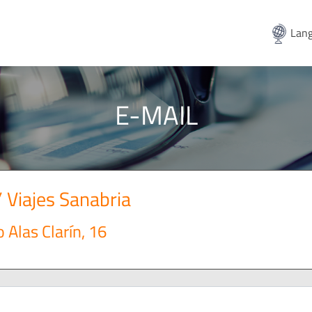
Lang
E-MAIL
/ Viajes Sanabria
 Alas Clarín, 16