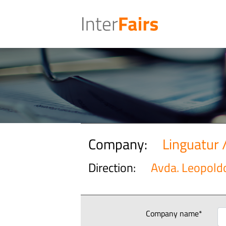
Company:
Linguatur 
Direction:
Avda. Leopoldo
Company name*