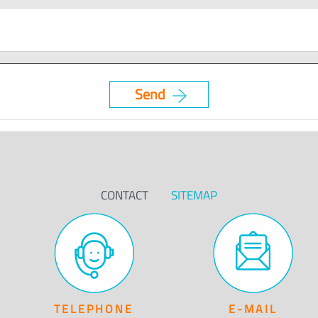
CONTACT
SITEMAP
TELEPHONE
E-MAIL