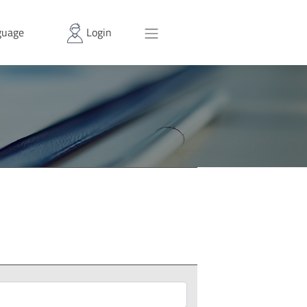
uage
Login