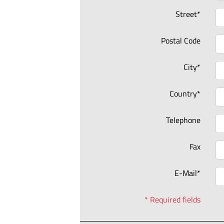
Street*
Postal Code
City*
Country*
Telephone
Fax
E-Mail*
* Required fields