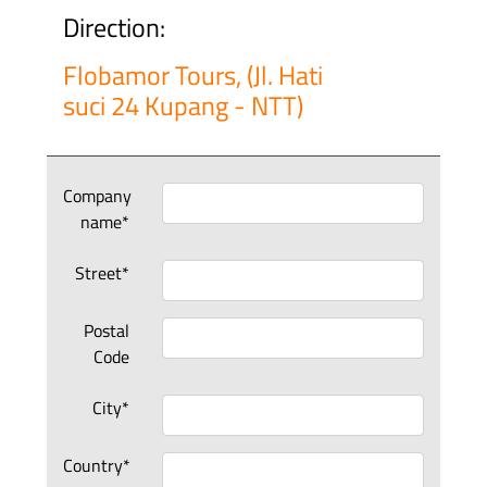
Direction:
Flobamor Tours, (Jl. Hati
suci 24 Kupang - NTT)
Company
name*
Street*
Postal
Code
City*
Country*