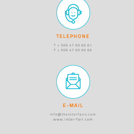
TELEPHONE
T + 506 47 00 60 61
F + 506 47 00 60 66
E-MAIL
info@theinterfairs.com
www.inter-fair.com