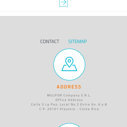
CONTACT
SITEMAP
ADDRESS
MULPOR Company S.R.L.
Office Address
Calle 5 La Paz, Local No.2 Entre Av. 6 y 8
C.P. 20101 Alajuela - Costa Rica