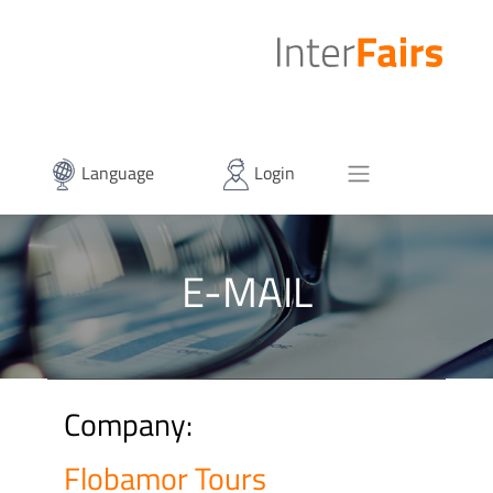
Language
Login
E-MAIL
Company:
Flobamor Tours