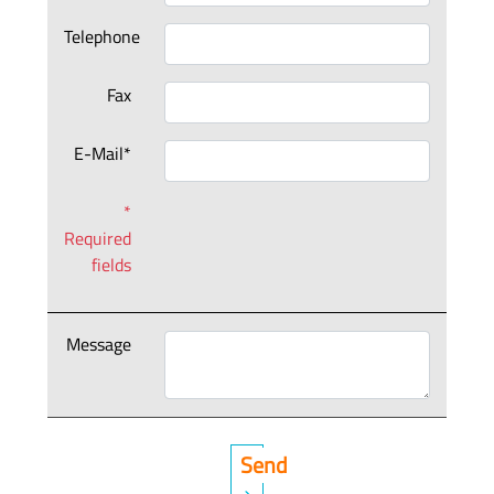
Telephone
Fax
E-Mail*
*
Required
fields
Message