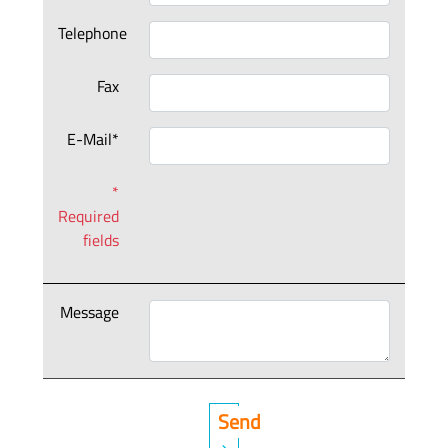
Telephone
Fax
E-Mail*
*
Required
fields
Message