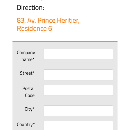
Direction:
83, Av. Prince Heritier,
Residence 6
Company
name*
Street*
Postal
Code
City*
Country*