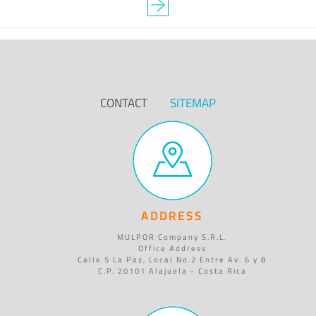
CONTACT
SITEMAP
ADDRESS
MULPOR Company S.R.L.
Office Address
Calle 5 La Paz, Local No.2 Entre Av. 6 y 8
C.P. 20101 Alajuela - Costa Rica