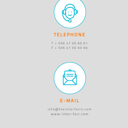
TELEPHONE
T + 506 47 00 60 61
F + 506 47 00 60 66
E-MAIL
info@theinterfairs.com
www.inter-fair.com