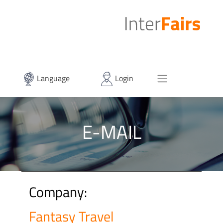
Language
Login
E-MAIL
Company:
Fantasy Travel