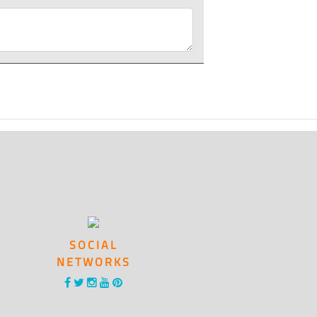
SOCIAL
NETWORKS