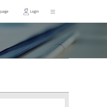
uage
Login