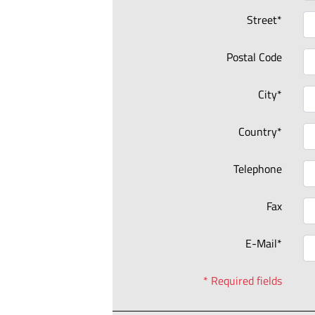
Street*
Postal Code
City*
Country*
Telephone
Fax
E-Mail*
* Required fields