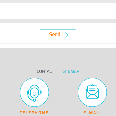
CONTACT
SITEMAP
TELEPHONE
E-MAIL