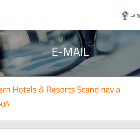
Lang
E-MAIL
rn Hotels & Resorts Scandinavia
50A