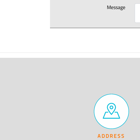
Message
ADDRESS