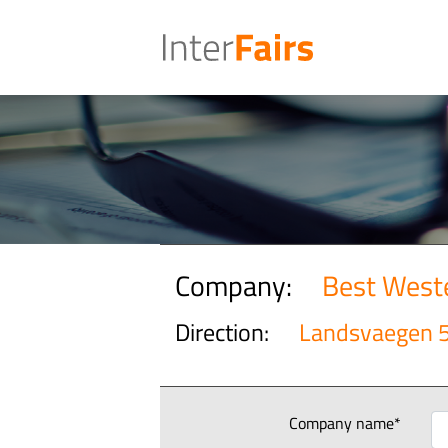
Company:
Best Weste
Direction:
Landsvaegen 
Company name*