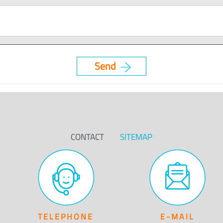
CONTACT
SITEMAP
TELEPHONE
E-MAIL