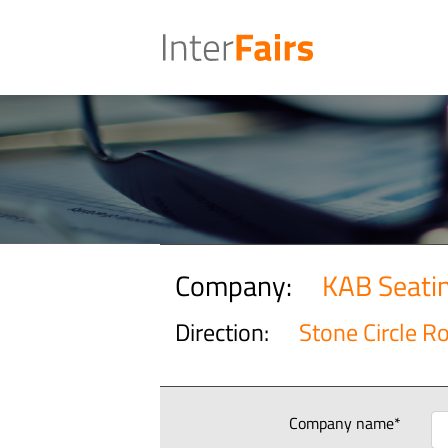
Company:
KAB Seati
Direction:
Stone Circle R
Company name*