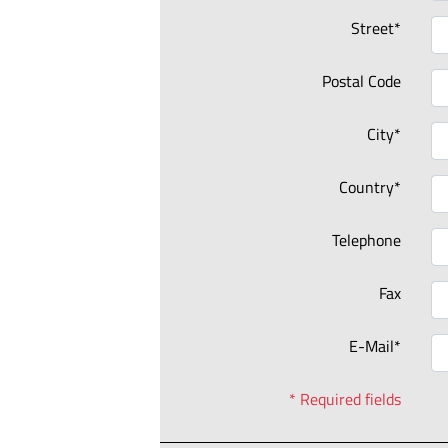
Street*
Postal Code
City*
Country*
Telephone
Fax
E-Mail*
* Required fields