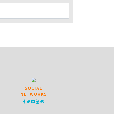
SOCIAL
NETWORKS