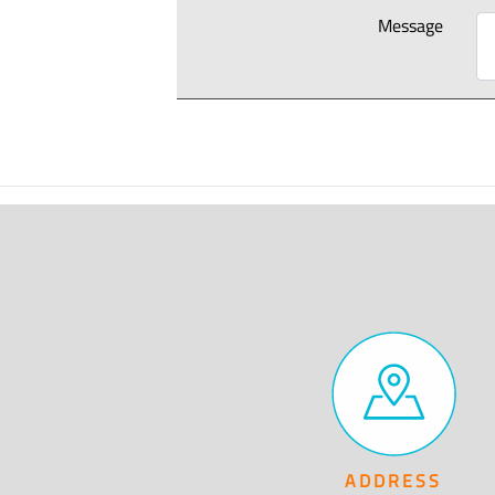
Message
ADDRESS