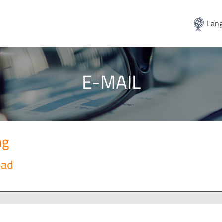
Lang
E-MAIL
ng
oad