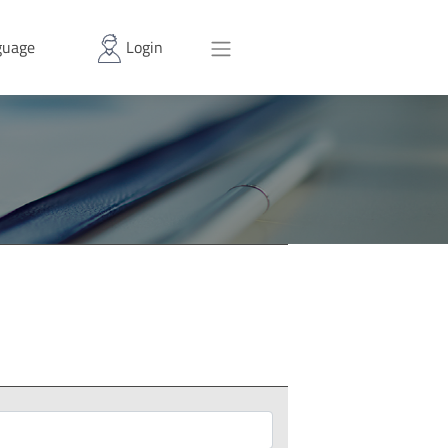
uage
Login