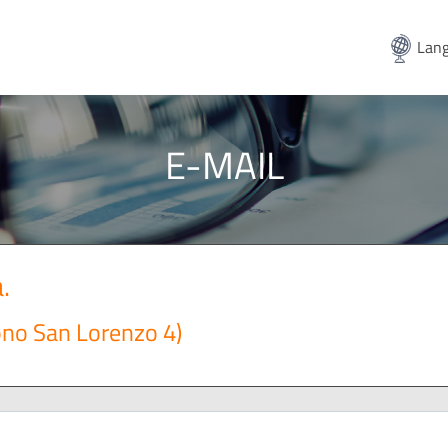
Lang
E-MAIL
.
ono San Lorenzo 4)