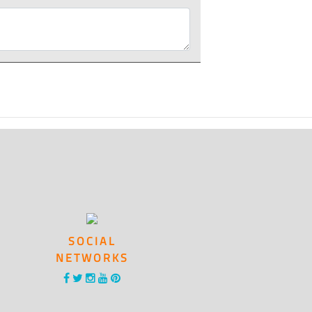
SOCIAL
NETWORKS