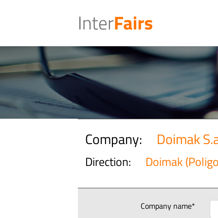
Company:
Doimak S.a
Direction:
Doimak (Polig
Company name*