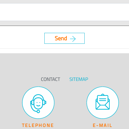
CONTACT
SITEMAP
TELEPHONE
E-MAIL