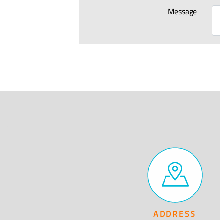
Message
ADDRESS