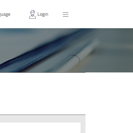
uage
Login