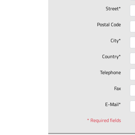
Street*
Postal Code
City*
Country*
Telephone
Fax
E-Mail*
* Required fields