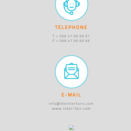
TELEPHONE
T + 506 47 00 60 61
F + 506 47 00 60 66
E-MAIL
info@theinterfairs.com
www.inter-fair.com