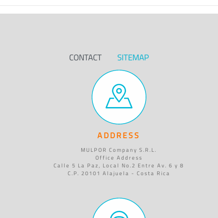
CONTACT
SITEMAP
ADDRESS
MULPOR Company S.R.L.
Office Address
Calle 5 La Paz, Local No.2 Entre Av. 6 y 8
C.P. 20101 Alajuela - Costa Rica