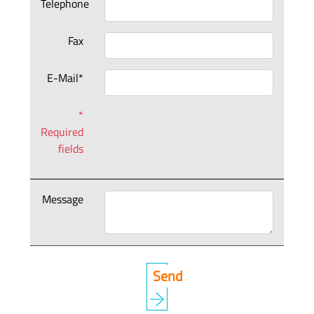
Telephone
Fax
E-Mail*
*
Required
fields
Message