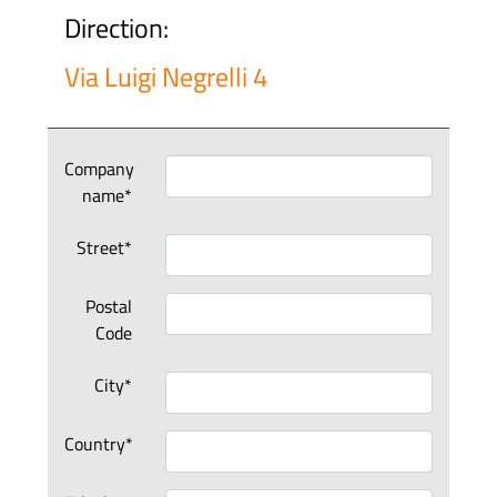
Direction:
Via Luigi Negrelli 4
Company
name*
Street*
Postal
Code
City*
Country*