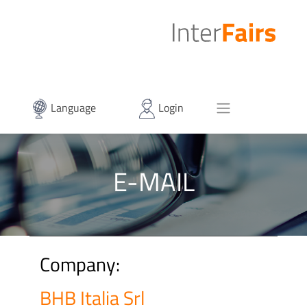
Language
Login
E-MAIL
Company:
BHB Italia Srl