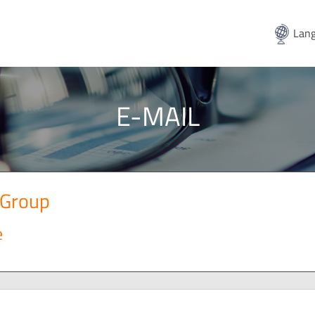
Lang
E-MAIL
 Group
e