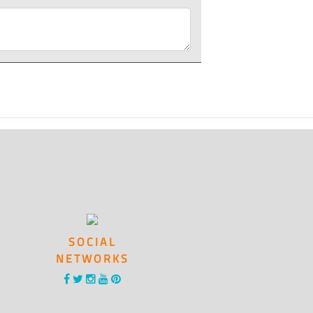
SOCIAL
NETWORKS