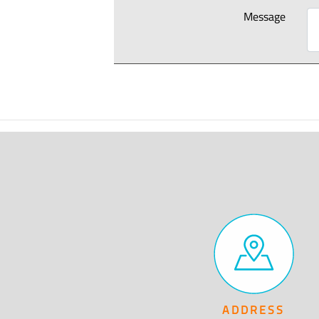
Message
ADDRESS