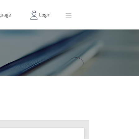
uage
Login