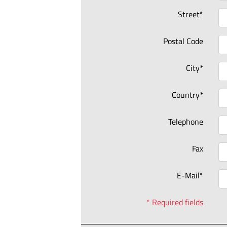
Street*
Postal Code
City*
Country*
Telephone
Fax
E-Mail*
* Required fields