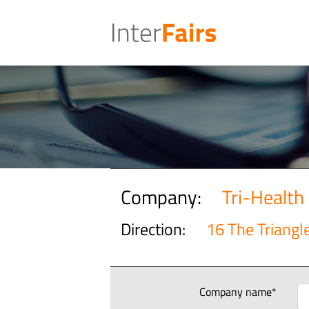
Company:
Tri-Health
Direction:
16 The Triangl
Company name*