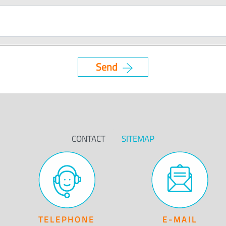
CONTACT
SITEMAP
TELEPHONE
E-MAIL