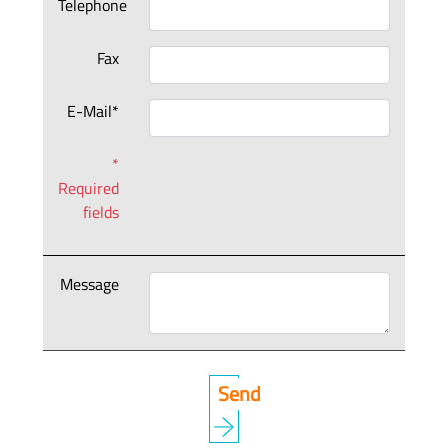
Telephone
Fax
E-Mail*
*
Required
fields
Message