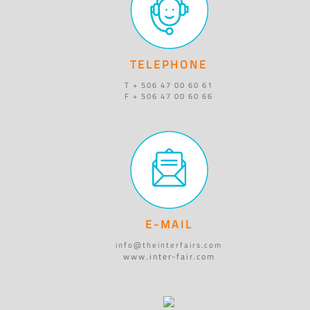
TELEPHONE
T + 506 47 00 60 61
F + 506 47 00 60 66
E-MAIL
info@theinterfairs.com
www.inter-fair.com