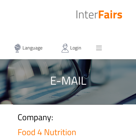
Language
Login
E-MAIL
Company:
Food 4 Nutrition