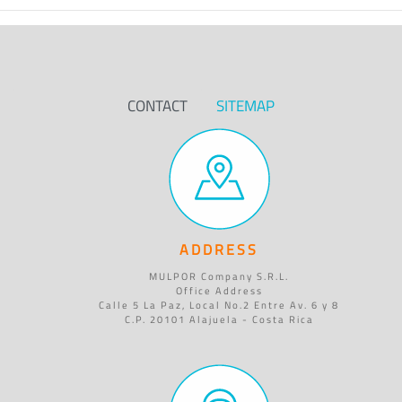
CONTACT
SITEMAP
ADDRESS
MULPOR Company S.R.L.
Office Address
Calle 5 La Paz, Local No.2 Entre Av. 6 y 8
C.P. 20101 Alajuela - Costa Rica