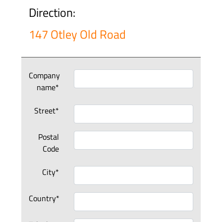
Direction:
147 Otley Old Road
Company
name*
Street*
Postal
Code
City*
Country*