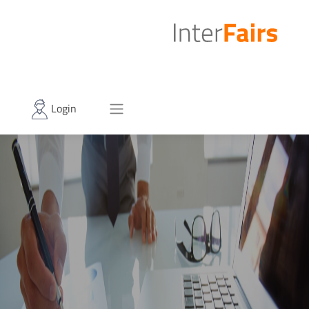
Login