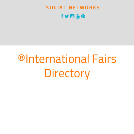
SOCIAL NETWORKS
®International Fairs
Directory