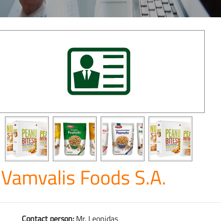
Vamvalis Foods S.A.
Contact person:
Mr. Leonidas