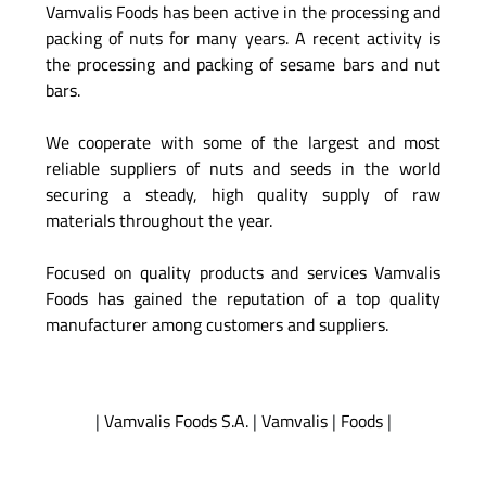
Vamvalis Foods has been active in the processing and
packing of nuts for many years. A recent activity is
the processing and packing of sesame bars and nut
bars.
We cooperate with some of the largest and most
reliable suppliers of nuts and seeds in the world
securing a steady, high quality supply of raw
materials throughout the year.
Focused on quality products and services Vamvalis
Foods has gained the reputation of a top quality
manufacturer among customers and suppliers.
|
Vamvalis Foods S.A.
|
Vamvalis
|
Foods
|