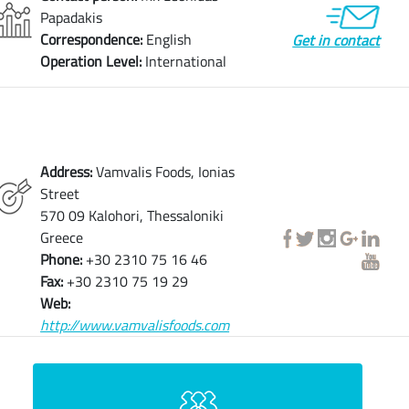
Papadakis
Correspondence:
English
Get in contact
Operation Level:
International
Address:
Vamvalis Foods, Ionias
Street
570 09 Kalohori, Thessaloniki
Greece
Phone:
+30 2310 75 16 46
Fax:
+30 2310 75 19 29
Web:
http://www.vamvalisfoods.com