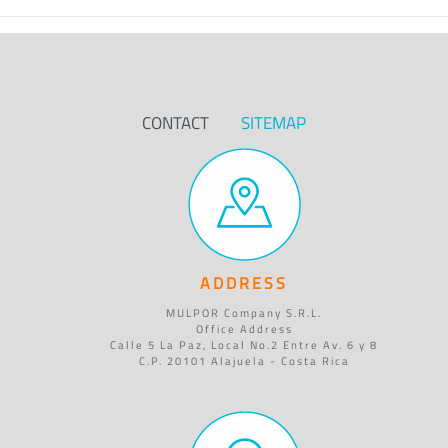
CONTACT
SITEMAP
ADDRESS
MULPOR Company S.R.L.
Office Address
Calle 5 La Paz, Local No.2 Entre Av. 6 y 8
C.P. 20101 Alajuela - Costa Rica