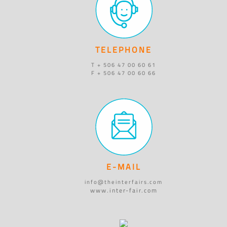
TELEPHONE
T + 506 47 00 60 61
F + 506 47 00 60 66
E-MAIL
info@theinterfairs.com
www.inter-fair.com