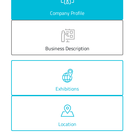
Company Profile
Business Description
Exhibitions
Location