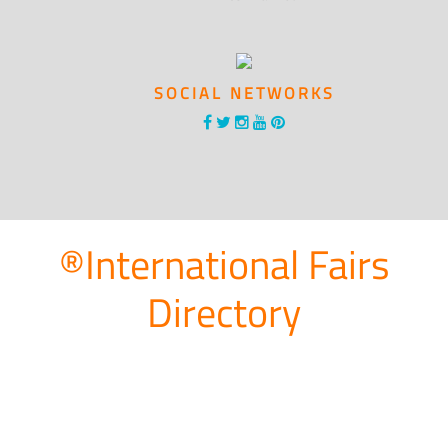
SOCIAL NETWORKS
®International Fairs
Directory