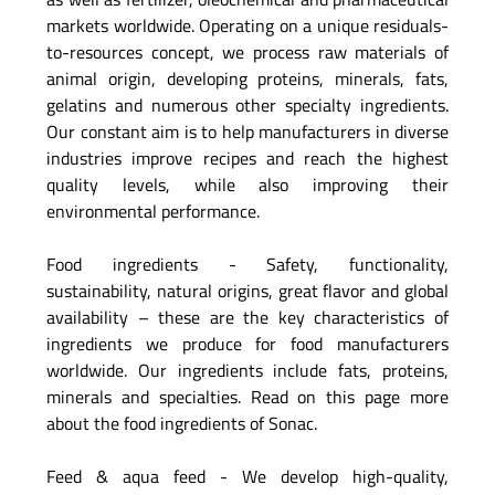
markets worldwide. Operating on a unique residuals-
to-resources concept, we process raw materials of
animal origin, developing proteins, minerals, fats,
gelatins and numerous other specialty ingredients.
Our constant aim is to help manufacturers in diverse
industries improve recipes and reach the highest
quality levels, while also improving their
environmental performance.
Food ingredients - Safety, functionality,
sustainability, natural origins, great flavor and global
availability – these are the key characteristics of
ingredients we produce for food manufacturers
worldwide. Our ingredients include fats, proteins,
minerals and specialties. Read on this page more
about the food ingredients of Sonac.
Feed & aqua feed - We develop high-quality,