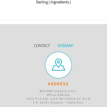
Darling
|
Ingredients
|
CONTACT
SITEMAP
ADDRESS
MULPOR Company S.R.L.
Office Address
Calle 5 La Paz, Local No.2 Entre Av. 6 y 8
C.P. 20101 Alajuela - Costa Rica