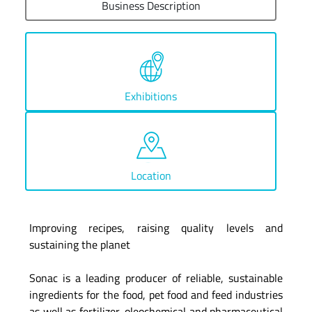
Business Description
Exhibitions
Location
Improving recipes, raising quality levels and
sustaining the planet
Sonac is a leading producer of reliable, sustainable
ingredients for the food, pet food and feed industries
as well as fertilizer, oleochemical and pharmaceutical