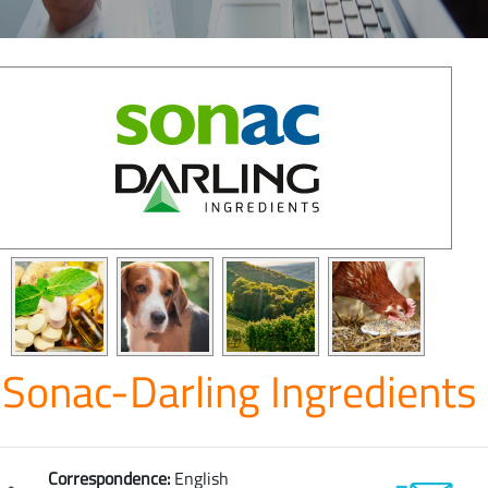
Sonac-Darling Ingredients
Correspondence:
English