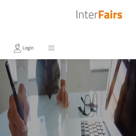
Login