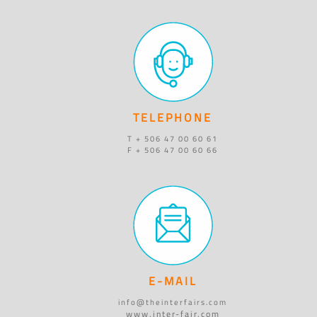
TELEPHONE
T + 506 47 00 60 61
F + 506 47 00 60 66
E-MAIL
info@theinterfairs.com
www.inter-fair.com