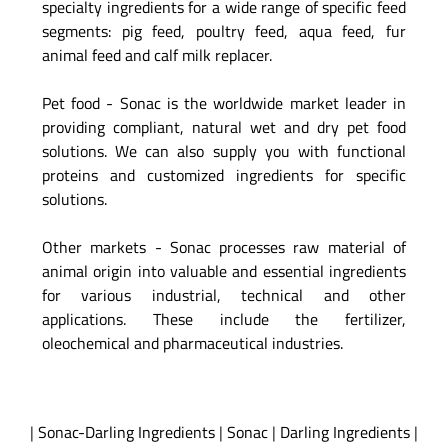
specialty ingredients for a wide range of specific feed
segments: pig feed, poultry feed, aqua feed, fur
animal feed and calf milk replacer.
Pet food - Sonac is the worldwide market leader in
providing compliant, natural wet and dry pet food
solutions. We can also supply you with functional
proteins and customized ingredients for specific
solutions.
Other markets - Sonac processes raw material of
animal origin into valuable and essential ingredients
for various industrial, technical and other
applications. These include the fertilizer,
oleochemical and pharmaceutical industries.
|
Sonac-Darling Ingredients
|
Sonac
|
Darling Ingredients
|