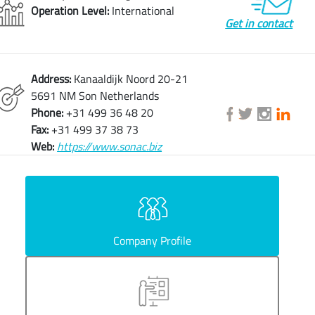
Operation Level:
International
Get in contact
Address:
Kanaaldijk Noord 20-21
5691 NM Son Netherlands
Phone:
+31 499 36 48 20
Fax:
+31 499 37 38 73
Web:
https://www.sonac.biz
Company Profile