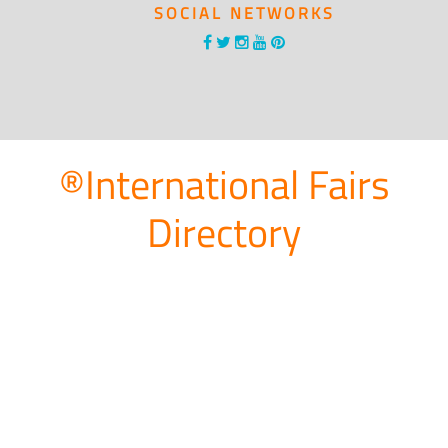
SOCIAL NETWORKS
®International Fairs
Directory