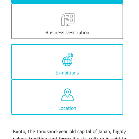
Business Description
Exhibitions
Location
Kyoto, the thousand-year old capital of Japan, highly
values tradition and formality; its culture is said to