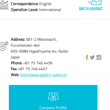
Correspondence:
English
Get in contact
Operation Level:
International
Address:
381-2 Motomachi,
Furumonzen-dori
605-0089 Higashiyama-ku, Kyoto
Japan
Phone:
+81 75 746 4456
Fax:
+81 75 746 4457
Web:
http://www.gallery-sokyo.jp
Company Profile