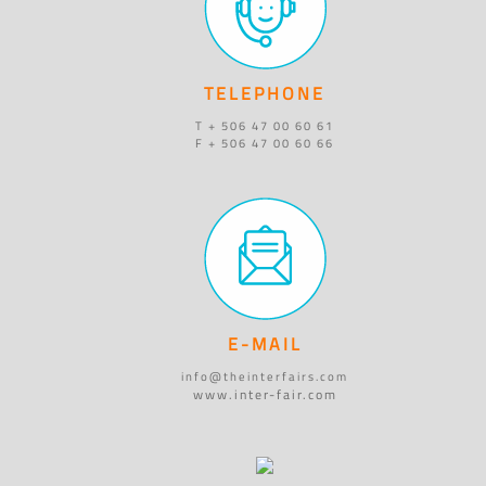
TELEPHONE
T + 506 47 00 60 61
F + 506 47 00 60 66
E-MAIL
info@theinterfairs.com
www.inter-fair.com