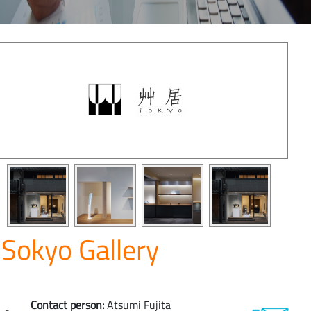
Sokyo Gallery
Contact person:
Atsumi Fujita