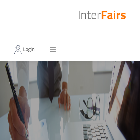
Login