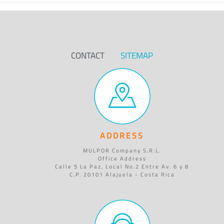
CONTACT
SITEMAP
ADDRESS
MULPOR Company S.R.L.
Office Address
Calle 5 La Paz, Local No.2 Entre Av. 6 y 8
C.P. 20101 Alajuela - Costa Rica