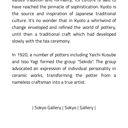
have reached the pinnacle of sophistication. Kyoto is
the source and inspiration of Japanese traditional
culture. It's no wonder that in Kyoto a whirlwind of
change enveloped and refined the world of pottery,
until then a traditional craft which had developed
slowly with the tea ceremony.
In 1920, a number of potters including Yaichi Kusube
and Isso Yagi formed the group "Sekido". The group
advocated an expression of individual personality in
ceramic works, transforming the potter from a
nameless craftsman into a true artist.
|
Sokyo Gallery
|
Sokyo
|
Gallery
|