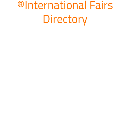
®International Fairs
Directory