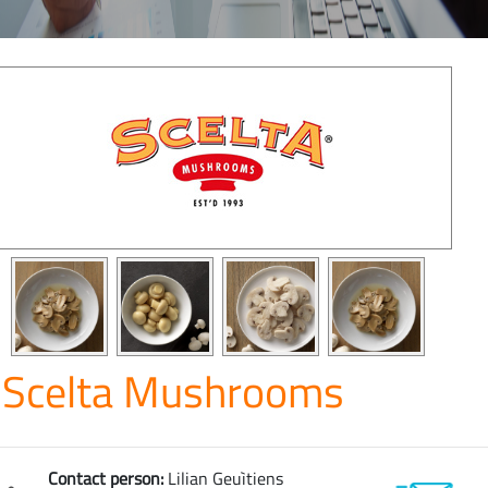
Scelta Mushrooms
Contact person:
Lilian Geuìtiens