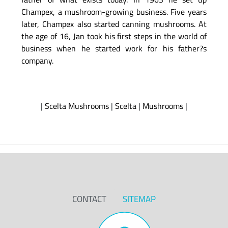
Champex, a mushroom-growing business. Five years
later, Champex also started canning mushrooms. At
the age of 16, Jan took his first steps in the world of
business when he started work for his father?s
company.
|
Scelta Mushrooms
|
Scelta
|
Mushrooms
|
CONTACT
SITEMAP