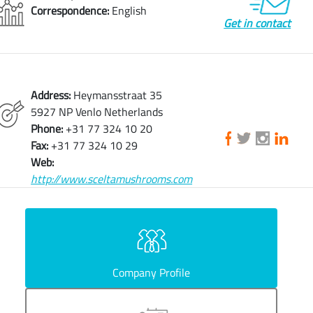
Correspondence:
English
Get in contact
Address:
Heymansstraat 35
5927 NP Venlo Netherlands
Phone:
+31 77 324 10 20
Fax:
+31 77 324 10 29
Web:
http://www.sceltamushrooms.com
Company Profile