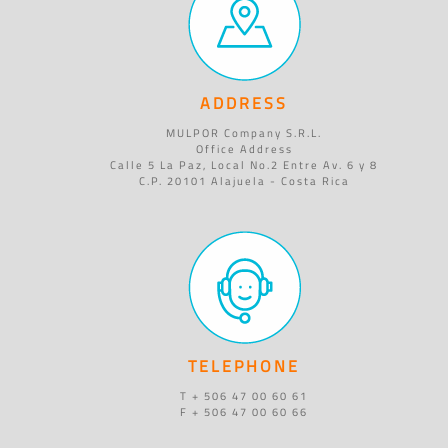
ADDRESS
MULPOR Company S.R.L.
Office Address
Calle 5 La Paz, Local No.2 Entre Av. 6 y 8
C.P. 20101 Alajuela - Costa Rica
TELEPHONE
T + 506 47 00 60 61
F + 506 47 00 60 66