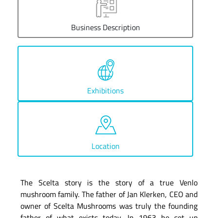
Business Description
Exhibitions
Location
The Scelta story is the story of a true Venlo
mushroom family. The father of Jan Klerken, CEO and
owner of Scelta Mushrooms was truly the founding
father of what exists today. In 1963 he set up