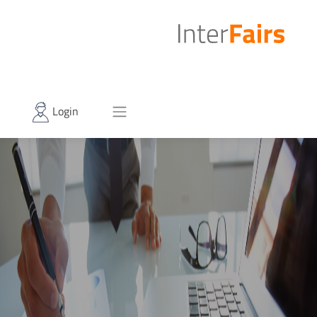
Login