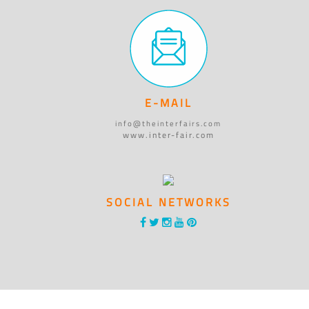
E-MAIL
info@theinterfairs.com
www.inter-fair.com
SOCIAL NETWORKS