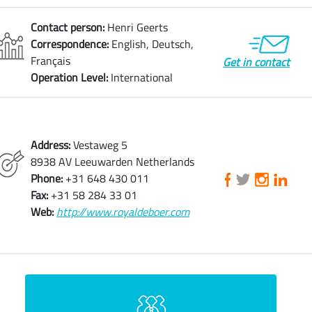
Contact person:
Henri Geerts
Correspondence:
English, Deutsch,
Français
Get in contact
Operation Level:
International
Address:
Vestaweg 5
8938 AV Leeuwarden Netherlands
Phone:
+31 648 430 011
Fax:
+31 58 284 33 01
Web:
http://www.royaldeboer.com