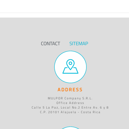
CONTACT
SITEMAP
ADDRESS
MULPOR Company S.R.L.
Office Address
Calle 5 La Paz, Local No.2 Entre Av. 6 y 8
C.P. 20101 Alajuela - Costa Rica