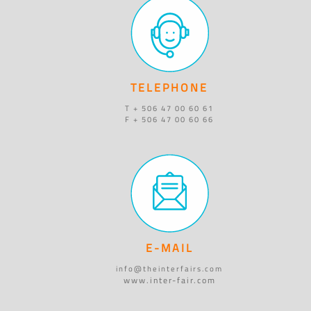
TELEPHONE
T + 506 47 00 60 61
F + 506 47 00 60 66
E-MAIL
info@theinterfairs.com
www.inter-fair.com