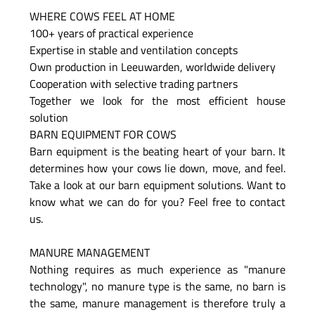
WHERE COWS FEEL AT HOME
100+ years of practical experience
Expertise in stable and ventilation concepts
Own production in Leeuwarden, worldwide delivery
Cooperation with selective trading partners
Together we look for the most efficient house
solution
BARN EQUIPMENT FOR COWS
Barn equipment is the beating heart of your barn. It
determines how your cows lie down, move, and feel.
Take a look at our barn equipment solutions. Want to
know what we can do for you? Feel free to contact
us.
MANURE MANAGEMENT
Nothing requires as much experience as "manure
technology", no manure type is the same, no barn is
the same, manure management is therefore truly a