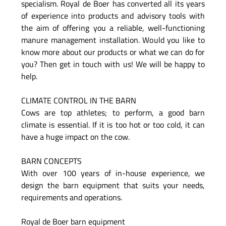
specialism. Royal de Boer has converted all its years
of experience into products and advisory tools with
the aim of offering you a reliable, well-functioning
manure management installation. Would you like to
know more about our products or what we can do for
you? Then get in touch with us! We will be happy to
help.
CLIMATE CONTROL IN THE BARN
Cows are top athletes; to perform, a good barn
climate is essential. If it is too hot or too cold, it can
have a huge impact on the cow.
BARN CONCEPTS
With over 100 years of in-house experience, we
design the barn equipment that suits your needs,
requirements and operations.
Royal de Boer barn equipment