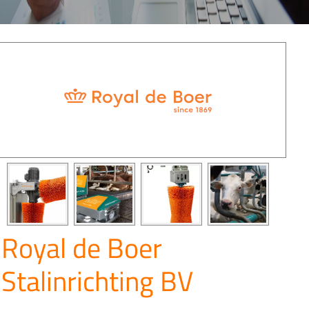
Royal de Boer
Stalinrichting BV