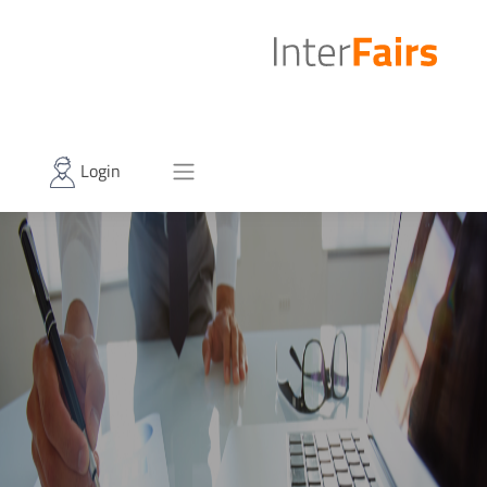
Login