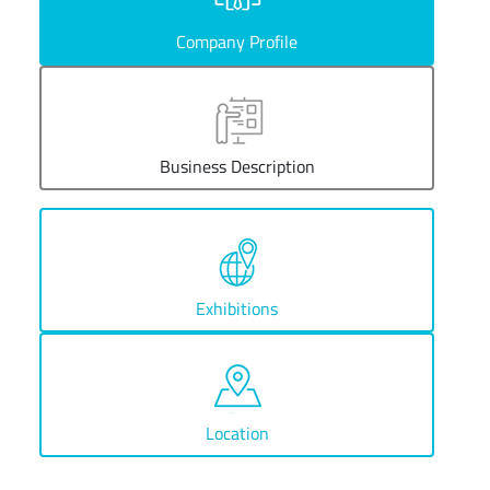
Company Profile
Business Description
Exhibitions
Location