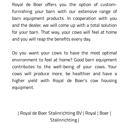
Royal de Boer offers you the option of custom-
furnishing your barn with our extensive range of
barn equipment products. In cooperation with you
and the dealer, we will come up with a total solution
for your barn. That way, your cows will feel at home
and you will reap the benefits every day.
Do you want your cows to have the most optimal
environment to feel at home? Good barn equipment
contributes to the well-being of your cows. Your
cows will produce more, be healthier and have a
higher yield with Royal de Boer's cow housing
equipment.
|
Royal de Boer Stalinrichting BV
|
Royal
|
Boer
|
Stalinrichting
|