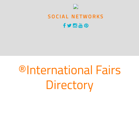
SOCIAL NETWORKS
®International Fairs
Directory