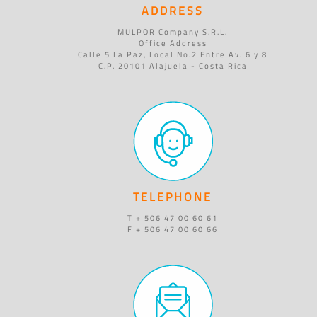
ADDRESS
MULPOR Company S.R.L.
Office Address
Calle 5 La Paz, Local No.2 Entre Av. 6 y 8
C.P. 20101 Alajuela - Costa Rica
TELEPHONE
T + 506 47 00 60 61
F + 506 47 00 60 66