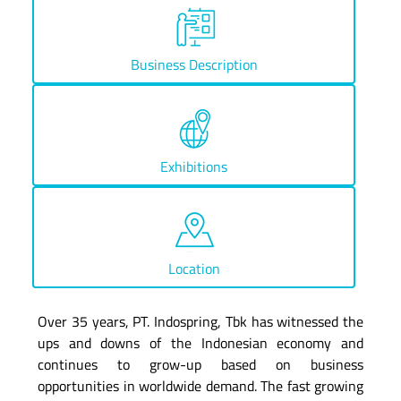
Business Description
Exhibitions
Location
Over 35 years, PT. Indospring, Tbk has witnessed the
ups and downs of the Indonesian economy and
continues to grow-up based on business
opportunities in worldwide demand. The fast growing