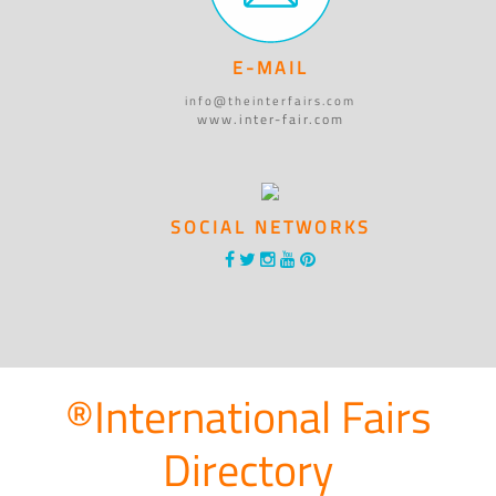
E-MAIL
info@theinterfairs.com
www.inter-fair.com
SOCIAL NETWORKS
®International Fairs
Directory