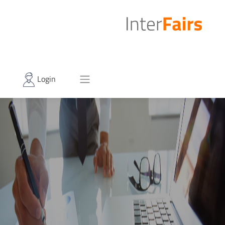
Login