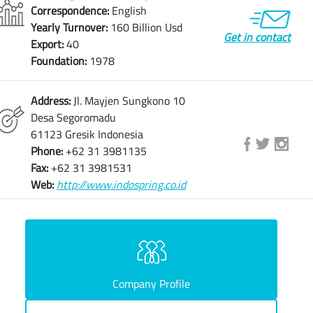
Correspondence:
English
Yearly Turnover:
160 Billion Usd
Get in contact
Export:
40
Foundation:
1978
Address:
Jl. Mayjen Sungkono 10
Desa Segoromadu
61123 Gresik Indonesia
Phone:
+62 31 3981135
Fax:
+62 31 3981531
Web:
http://www.indospring.co.id
Company Profile