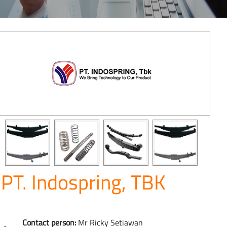
PT. Indospring, TBK
Contact person:
Mr Ricky Setiawan