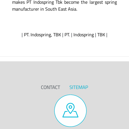
makes PT Indospring Tbk become the largest spring
manufacturer in South East Asia.
|
PT. Indospring, TBK
|
PT.
|
Indospring
|
TBK
|
CONTACT
SITEMAP