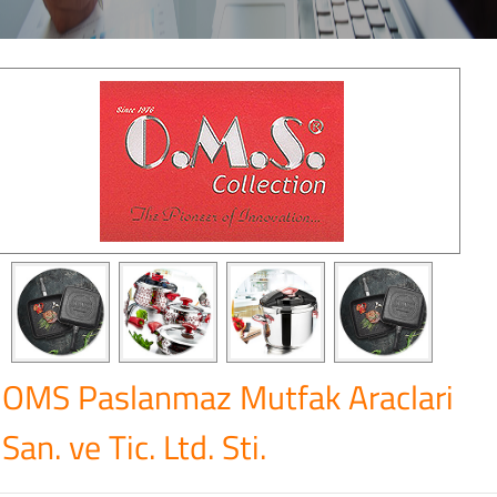
OMS Paslanmaz Mutfak Araclari
San. ve Tic. Ltd. Sti.