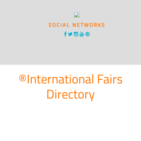
SOCIAL NETWORKS
®International Fairs
Directory