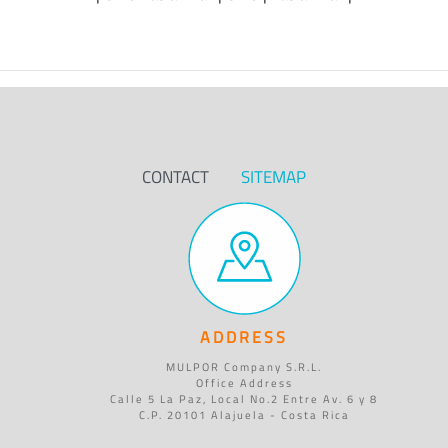
CONTACT
SITEMAP
ADDRESS
MULPOR Company S.R.L.
Office Address
Calle 5 La Paz, Local No.2 Entre Av. 6 y 8
C.P. 20101 Alajuela - Costa Rica