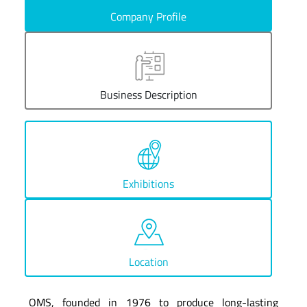
Company Profile
Business Description
Exhibitions
Location
OMS, founded in 1976 to produce long-lasting