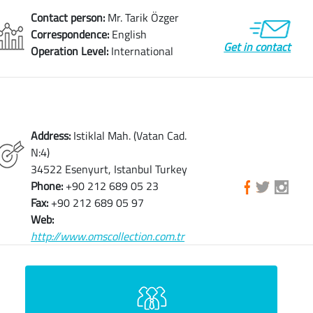
Contact person:
Mr. Tarik Özger
Correspondence:
English
Get in contact
Operation Level:
International
Address:
Istiklal Mah. (Vatan Cad.
N:4)
34522 Esenyurt, Istanbul Turkey
Phone:
+90 212 689 05 23
Fax:
+90 212 689 05 97
Web:
http://www.omscollection.com.tr