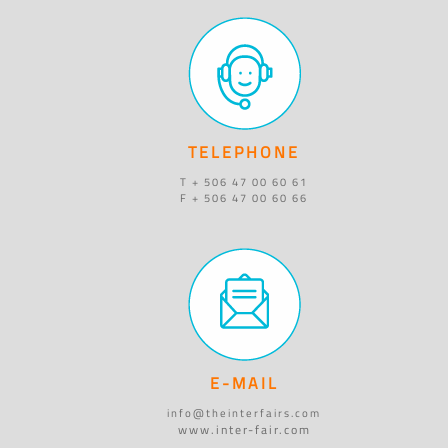
TELEPHONE
T + 506 47 00 60 61
F + 506 47 00 60 66
E-MAIL
info@theinterfairs.com
www.inter-fair.com