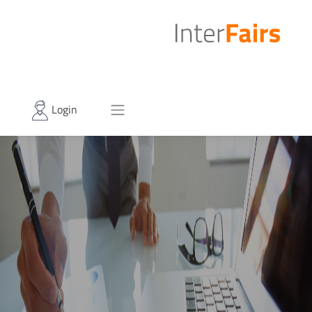
Login