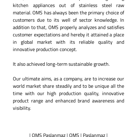
kitchen appliances out of stainless steel raw
material. OMS has always been the primary choice of
customers due to its well of sector knowledge. In
addition to that, OMS properly analyzes and satisfies
customer expectations and hereby it attained a place
in global market with its reliable quality and
innovative production concept.
It also achieved long-term sustainable growth.
Our ultimate aims, as a company, are to increase our
world market share steadily and to be unique all the
time with our high production quality, innovative
product range and enhanced brand awareness and
visibility.
|
OMS Paslanmaz
|
OMS
|
Paslanmaz
|