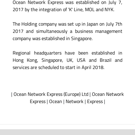
Ocean Network Express was established on July 7,
2017 by the integration of 'K' Line, MOL and NYK.
The Holding company was set up in Japan on July 7th
2017 and simultaneously a business management
company was established in Singapore.
Regional headquarters have been established in
Hong Kong, Singapore, UK, USA and Brazil and
services are scheduled to start in April 2018.
|
Ocean Network Express (Europe) Ltd
|
Ocean Network
Express
|
Ocean
|
Network
|
Express
|