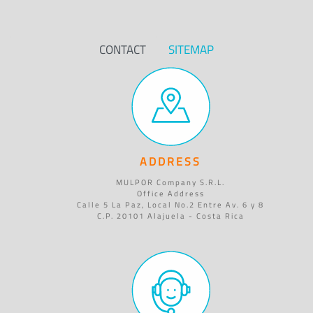
CONTACT
SITEMAP
ADDRESS
MULPOR Company S.R.L.
Office Address
Calle 5 La Paz, Local No.2 Entre Av. 6 y 8
C.P. 20101 Alajuela - Costa Rica