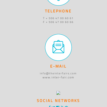
TELEPHONE
T + 506 47 00 60 61
F + 506 47 00 60 66
E-MAIL
info@theinterfairs.com
www.inter-fair.com
SOCIAL NETWORKS