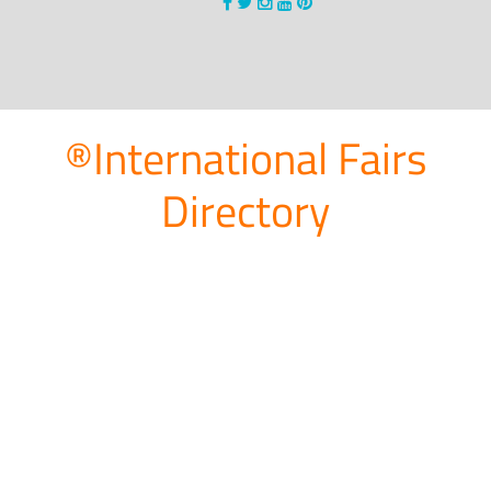
®International Fairs
Directory