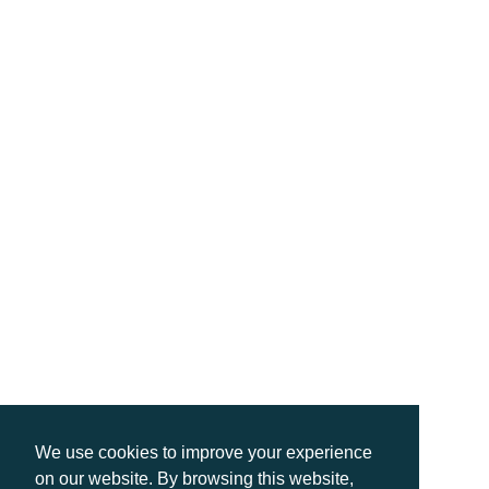
We use cookies to improve your experience
on our website. By browsing this website,