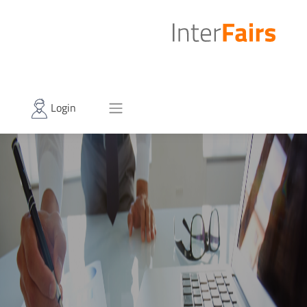
Login