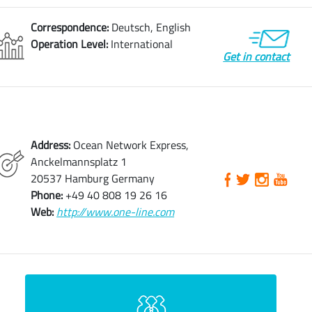
Correspondence:
Deutsch, English
Operation Level:
International
Get in contact
Address:
Ocean Network Express,
Anckelmannsplatz 1
20537 Hamburg Germany
Phone:
+49 40 808 19 26 16
Web:
http://www.one-line.com