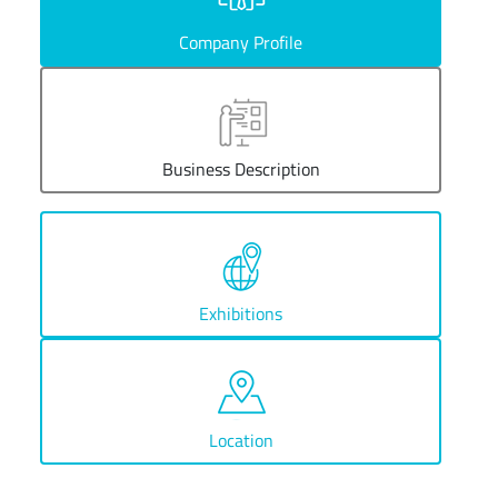
Company Profile
Business Description
Exhibitions
Location