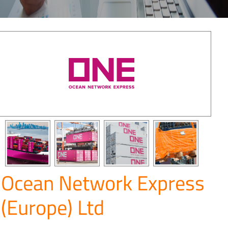
Ocean Network Express
(Europe) Ltd