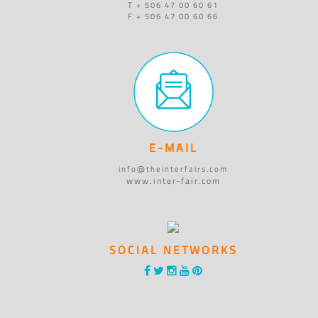
T + 506 47 00 60 61
F + 506 47 00 60 66
E-MAIL
info@theinterfairs.com
www.inter-fair.com
SOCIAL NETWORKS