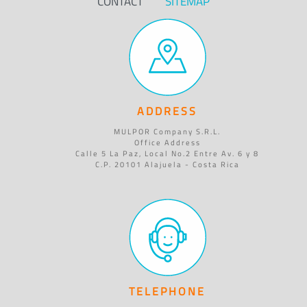
CONTACT
SITEMAP
ADDRESS
MULPOR Company S.R.L.
Office Address
Calle 5 La Paz, Local No.2 Entre Av. 6 y 8
C.P. 20101 Alajuela - Costa Rica
TELEPHONE