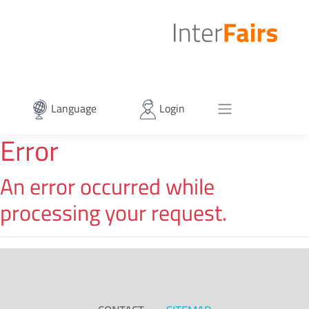
Language
Login
Error
An error occurred while
processing your request.