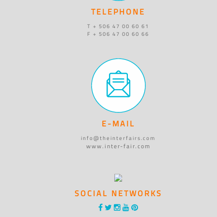
TELEPHONE
T + 506 47 00 60 61
F + 506 47 00 60 66
E-MAIL
info@theinterfairs.com
www.inter-fair.com
SOCIAL NETWORKS