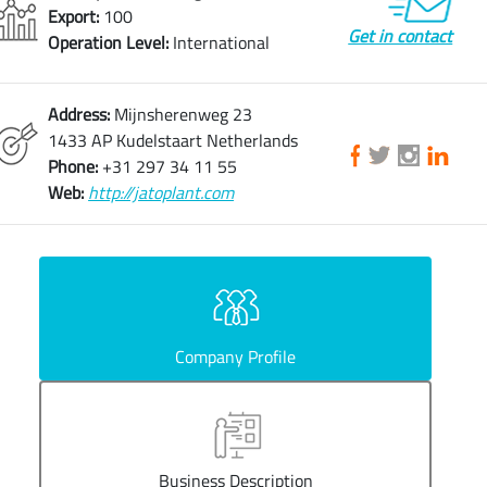
Export:
100
Get in contact
Operation Level:
International
Address:
Mijnsherenweg 23
1433 AP Kudelstaart Netherlands
Phone:
+31 297 34 11 55
Web:
http://jatoplant.com
Company Profile
Business Description