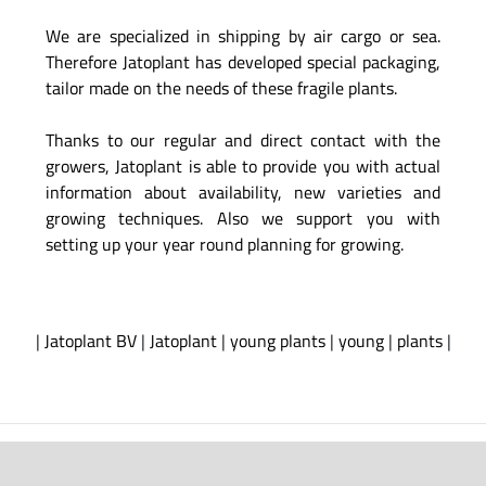
We are specialized in shipping by air cargo or sea.
Therefore Jatoplant has developed special packaging,
tailor made on the needs of these fragile plants.
Thanks to our regular and direct contact with the
growers, Jatoplant is able to provide you with actual
information about availability, new varieties and
growing techniques. Also we support you with
setting up your year round planning for growing.
|
Jatoplant BV
|
Jatoplant
|
young plants
|
young
|
plants
|