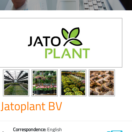
Jatoplant BV
Correspondence:
English