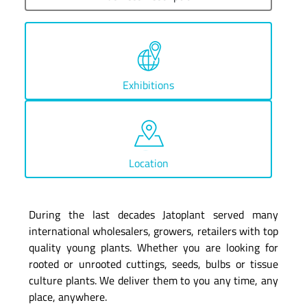
Exhibitions
Location
During the last decades Jatoplant served many
international wholesalers, growers, retailers with top
quality young plants. Whether you are looking for
rooted or unrooted cuttings, seeds, bulbs or tissue
culture plants. We deliver them to you any time, any
place, anywhere.