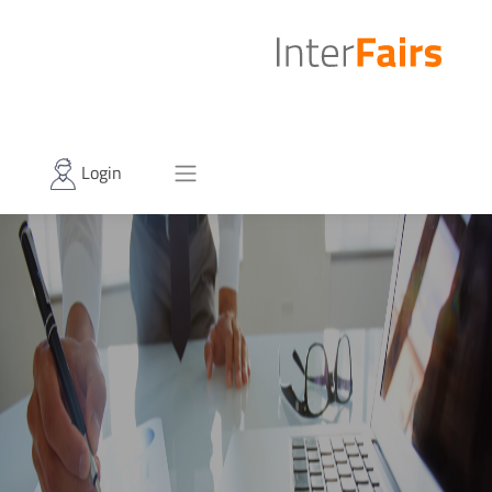
Login