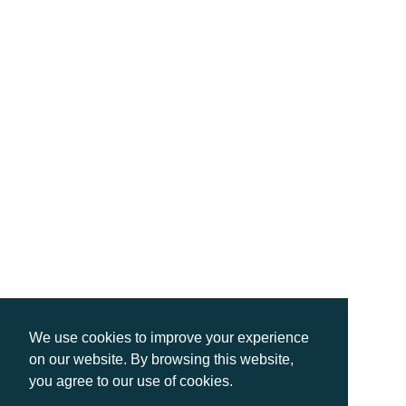
We use cookies to improve your experience
on our website. By browsing this website,
you agree to our use of cookies.