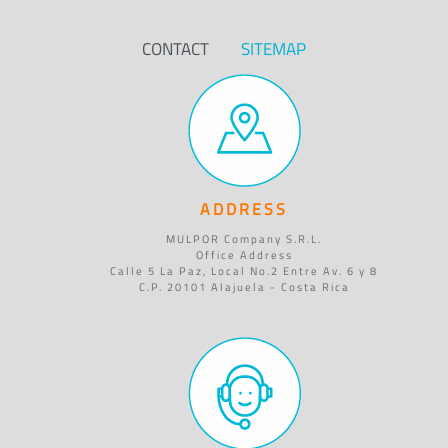
CONTACT
SITEMAP
ADDRESS
MULPOR Company S.R.L.
Office Address
Calle 5 La Paz, Local No.2 Entre Av. 6 y 8
C.P. 20101 Alajuela - Costa Rica