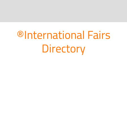
®International Fairs
Directory