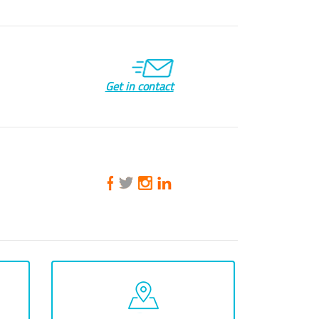
Get in contact