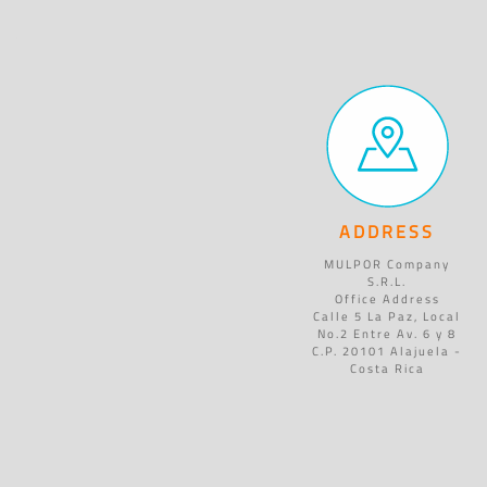
ADDRESS
MULPOR Company
S.R.L.
Office Address
Calle 5 La Paz, Local
No.2 Entre Av. 6 y 8
C.P. 20101 Alajuela -
Costa Rica