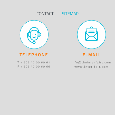
CONTACT
SITEMAP
TELEPHONE
E-MAIL
T + 506 47 00 60 61
info@theinterfairs.com
www.inter-fair.com
F + 506 47 00 60 66