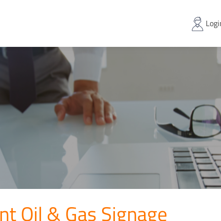
Logi
nt Oil & Gas Signage