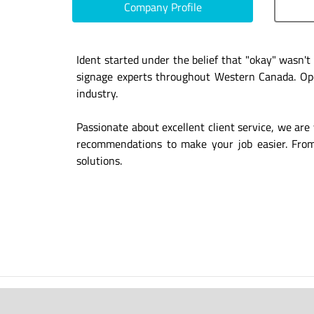
Company Profile
Ident started under the belief that "okay" wasn'
signage experts throughout Western Canada. Oper
industry.
Passionate about excellent client service, we are 
recommendations to make your job easier. From d
solutions.