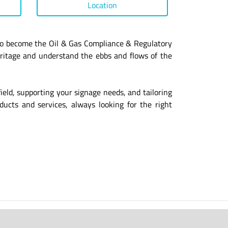
Location
s to become the Oil & Gas Compliance & Regulatory
eritage and understand the ebbs and flows of the
field, supporting your signage needs, and tailoring
ucts and services, always looking for the right