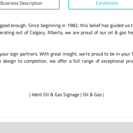
Business Description
Exhibitions
t good enough. Since beginning in 1982, this belief has guided u
ating out of Calgary, Alberta, we are proud of our oil & gas h
your sign partners. With great insight, we're proud to be in your 
esign to completion, we offer a full range of exceptional prod
|
Ident Oil & Gas Signage
|
Oil & Gas
|