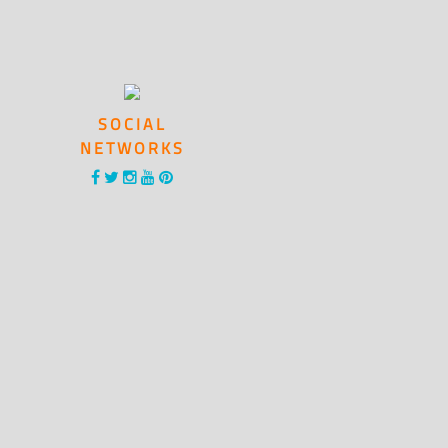
SOCIAL
NETWORKS