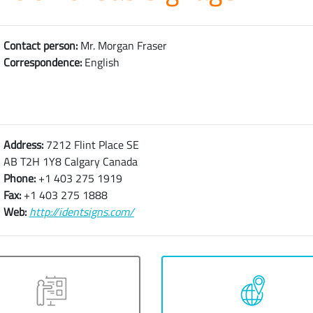
Contact person:
Mr. Morgan Fraser
Correspondence:
English
Address:
7212 Flint Place SE
AB T2H 1Y8 Calgary Canada
Phone:
+1 403 275 1919
Fax:
+1 403 275 1888
Web:
http://identsigns.com/