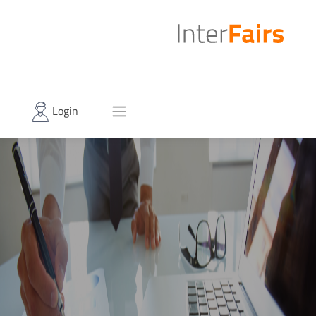
Login