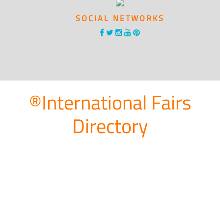
SOCIAL NETWORKS
®International Fairs
Directory