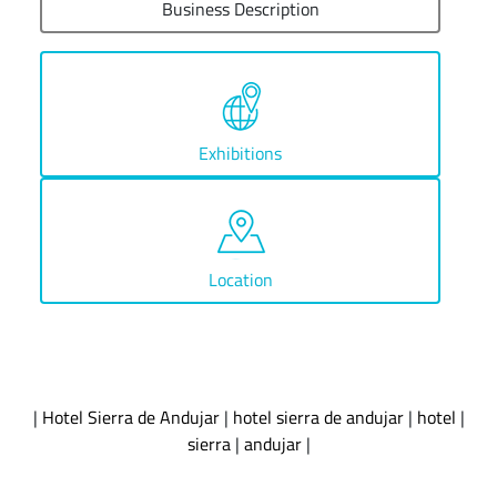
Business Description
Exhibitions
Location
|
Hotel Sierra de Andujar
|
hotel sierra de andujar
|
hotel
|
sierra
|
andujar
|