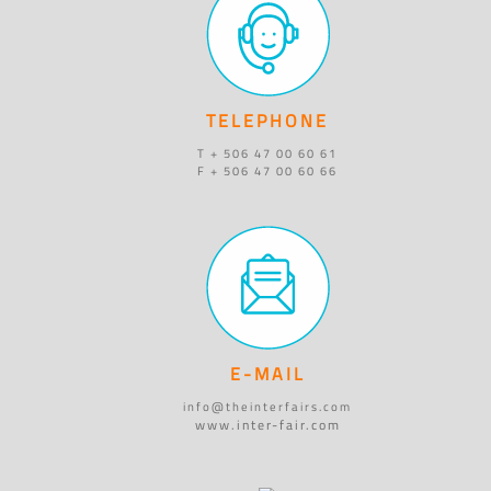
TELEPHONE
T + 506 47 00 60 61
F + 506 47 00 60 66
E-MAIL
info@theinterfairs.com
www.inter-fair.com