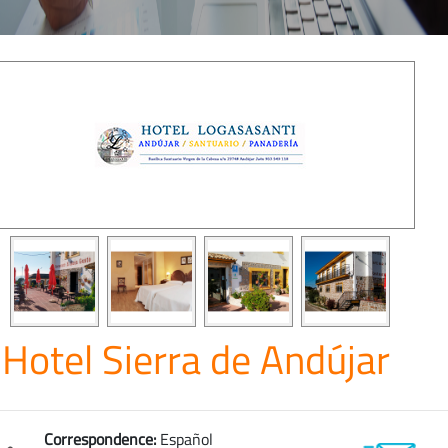
Hotel Sierra de Andújar
Correspondence:
Español