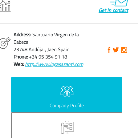
Get in contact
Address:
Santuario Virgen de la
Cabeza
23748 Andújar, Jaén Spain
Phone:
+34 95 354 91 18
Web:
http://www.logasasanti.com
Company Profile