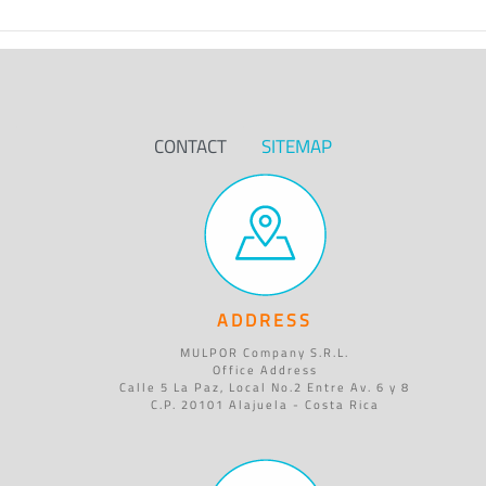
CONTACT
SITEMAP
ADDRESS
MULPOR Company S.R.L.
Office Address
Calle 5 La Paz, Local No.2 Entre Av. 6 y 8
C.P. 20101 Alajuela - Costa Rica