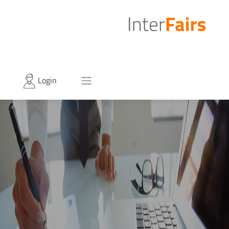
Login