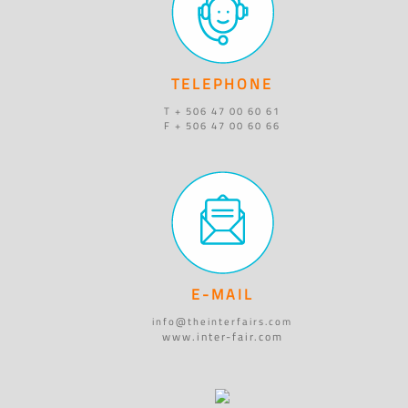
TELEPHONE
T + 506 47 00 60 61
F + 506 47 00 60 66
E-MAIL
info@theinterfairs.com
www.inter-fair.com