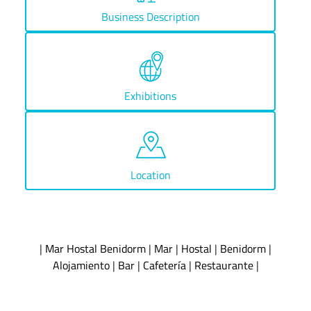
Business Description
Exhibitions
Location
|
Mar Hostal Benidorm
|
Mar
|
Hostal
|
Benidorm
|
Alojamiento
|
Bar
|
Cafetería
|
Restaurante
|