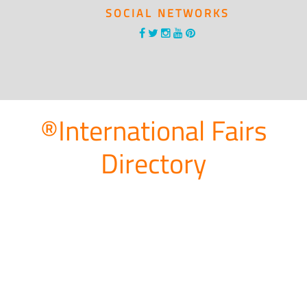
SOCIAL NETWORKS
®International Fairs
Directory