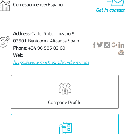
Correspondence:
Español
Get in contact
Address:
Calle Pintor Lozano 5
03501 Benidorm, Alicante Spain
Phone:
+34 96 585 82 69
Web:
https://www.marhostalbenidorm.com
Company Profile