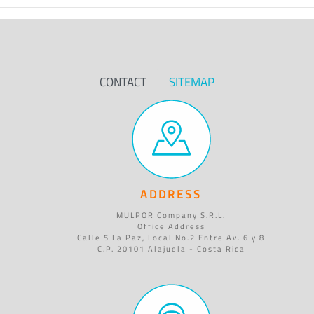
CONTACT
SITEMAP
ADDRESS
MULPOR Company S.R.L.
Office Address
Calle 5 La Paz, Local No.2 Entre Av. 6 y 8
C.P. 20101 Alajuela - Costa Rica