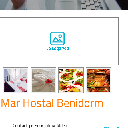
Mar Hostal Benidorm
Contact person:
Johny Aldea