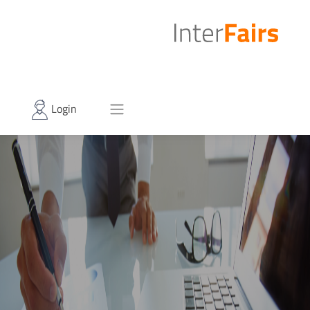
Login