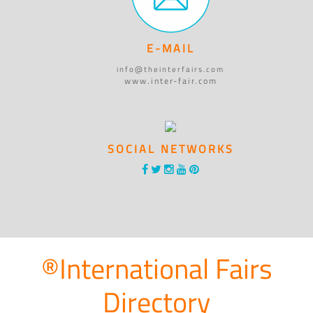
E-MAIL
info@theinterfairs.com
www.inter-fair.com
SOCIAL NETWORKS
®International Fairs
Directory