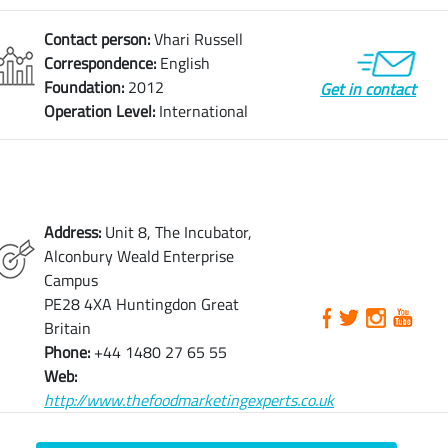
Contact person:
Vhari Russell
Correspondence:
English
Foundation:
2012
Get in contact
Operation Level:
International
Address:
Unit 8, The Incubator,
Alconbury Weald Enterprise
Campus
PE28 4XA Huntingdon Great
Britain
Phone:
+44 1480 27 65 55
Web:
http://www.thefoodmarketingexperts.co.uk