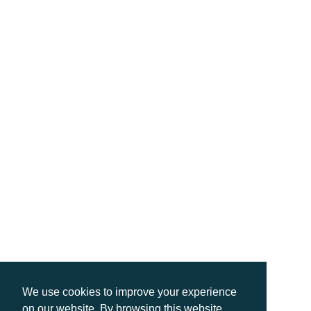
We use cookies to improve your experience
on our website. By browsing this website,