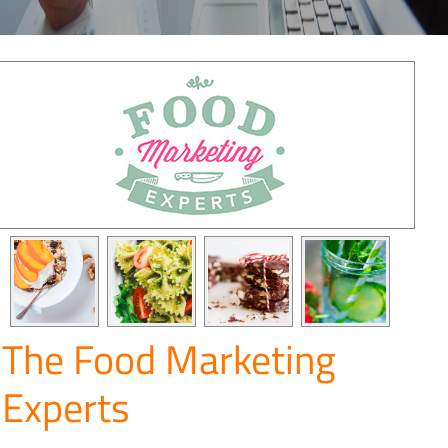
The Food Marketing
Experts