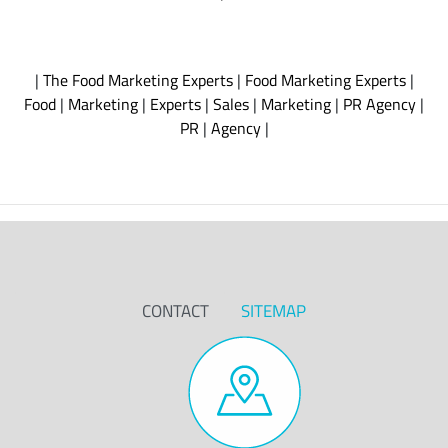
|
The Food Marketing Experts
|
Food Marketing Experts
|
Food
|
Marketing
|
Experts
|
Sales
|
Marketing
|
PR Agency
|
PR
|
Agency
|
CONTACT
SITEMAP