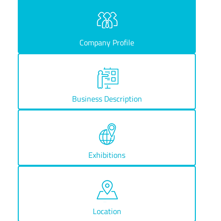
Company Profile
Business Description
Exhibitions
Location