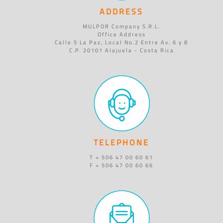
ADDRESS
MULPOR Company S.R.L.
Office Address
Calle 5 La Paz, Local No.2 Entre Av. 6 y 8
C.P. 20101 Alajuela - Costa Rica
TELEPHONE
T + 506 47 00 60 61
F + 506 47 00 60 66