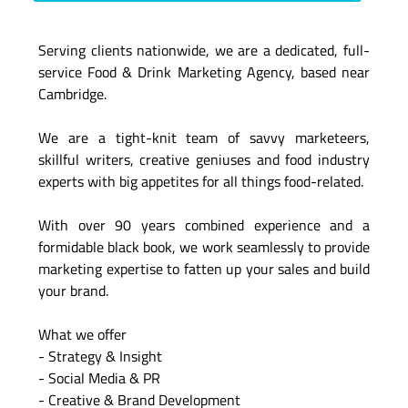
Serving clients nationwide, we are a dedicated, full-
service Food & Drink Marketing Agency, based near
Cambridge.
We are a tight-knit team of savvy marketeers,
skillful writers, creative geniuses and food industry
experts with big appetites for all things food-related.
With over 90 years combined experience and a
formidable black book, we work seamlessly to provide
marketing expertise to fatten up your sales and build
your brand.
What we offer
- Strategy & Insight
- Social Media & PR
- Creative & Brand Development