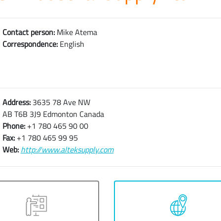
Contact person:
Mike Atema
Correspondence:
English
Address:
3635 78 Ave NW
AB T6B 3J9 Edmonton Canada
Phone:
+1 780 465 90 00
Fax:
+1 780 465 99 95
Web:
http://www.alteksupply.com