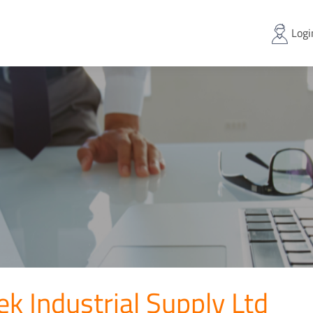
Logi
ek Industrial Supply Ltd