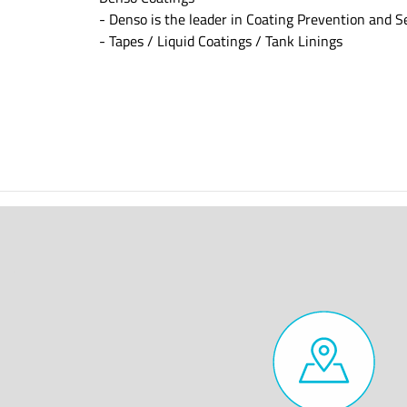
- Denso is the leader in Coating Prevention and S
- Tapes / Liquid Coatings / Tank Linings