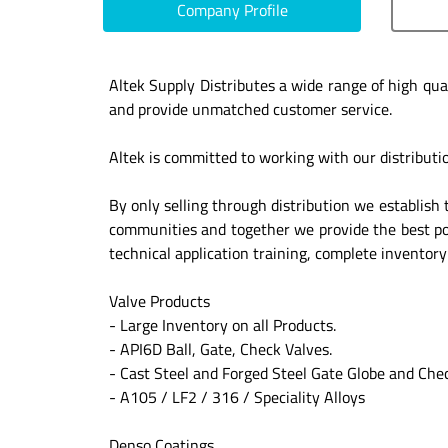
Company Profile
Altek Supply Distributes a wide range of high qua
and provide unmatched customer service.
Altek is committed to working with our distributi
By only selling through distribution we establish 
communities and together we provide the best poss
technical application training, complete inventor
Valve Products
- Large Inventory on all Products.
- API6D Ball, Gate, Check Valves.
- Cast Steel and Forged Steel Gate Globe and Che
- A105 / LF2 / 316 / Speciality Alloys
Denso Coatings