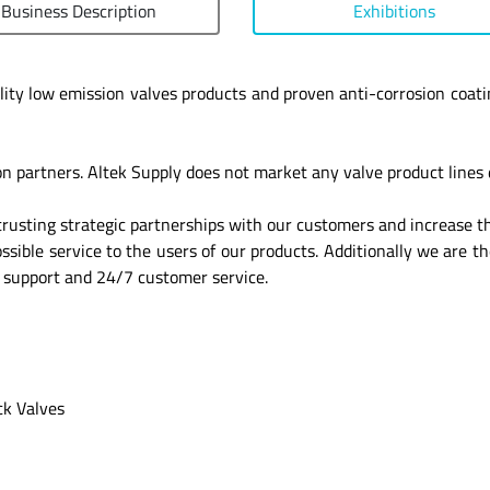
Business Description
Exhibitions
lity low emission valves products and proven anti-corrosion coati
on partners. Altek Supply does not market any valve product lines d
trusting strategic partnerships with our customers and increase th
ible service to the users of our products. Additionally we are th
y support and 24/7 customer service.
ck Valves