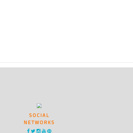
SOCIAL
NETWORKS