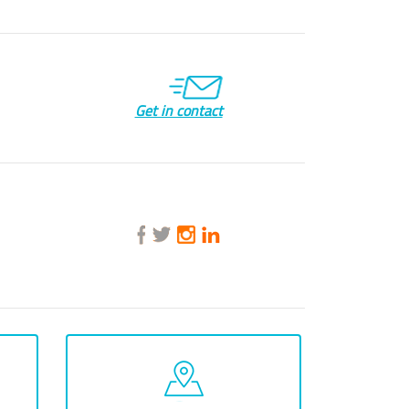
Get in contact