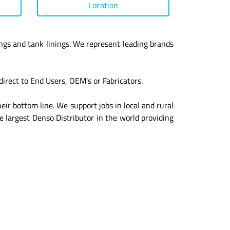
Location
ngs and tank linings. We represent leading brands
irect to End Users, OEM's or Fabricators.
eir bottom line. We support jobs in local and rural
e largest Denso Distributor in the world providing