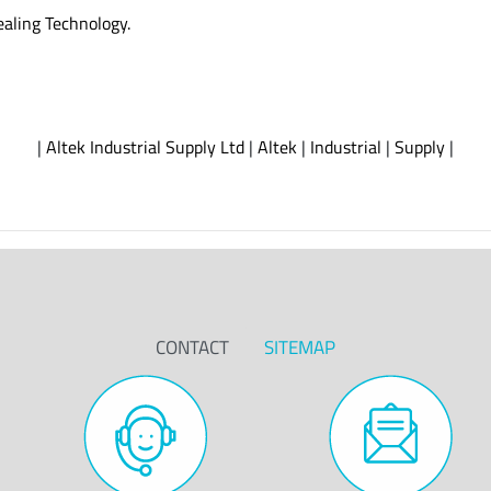
ealing Technology.
|
Altek Industrial Supply Ltd
|
Altek
|
Industrial
|
Supply
|
CONTACT
SITEMAP